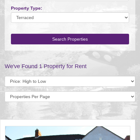
Property Type:
Search Properties
We've Found 1 Property for Rent
Sort
by:
Display
per
page: