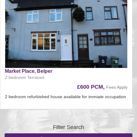
Market Place, Belper
2 bedroom Terraced
£600 PCM,
Fees Apply
2 bedroom refurbished house available for immiate occupation
Reference:225
EAID:
BID:aands
Filter Search