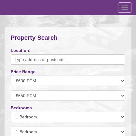
Toggl
navig
Property Search
Location:
Price Range
Minimum
Price:
Maximum
Price:
Bedrooms
Minimum
Bedrooms:
Minimum
Bedrooms: