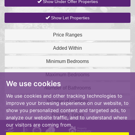
Show Under Offer Properties
Show Let Properties
Price Ranges
Added Within
Minimum Bedrooms
Maximum Bedrooms
We use cookies
Number of Bathrooms
We use cookies and other tracking technologies to
Number of Gardens
improve your browsing experience on our website, to
show you personalized content and targeted ads, to
Property Types
analyze our website traffic, and to understand where
our visitors are coming from.