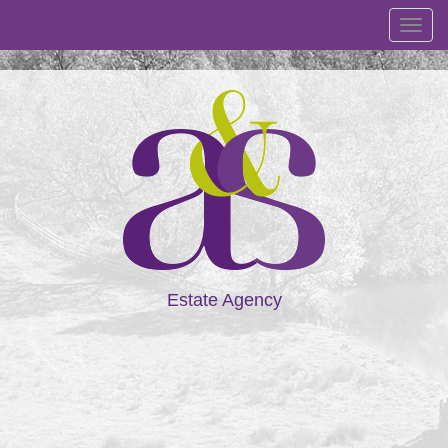
Toggl
navig
Estate Agency