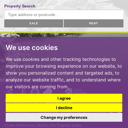
Property Search
SALE
RENT
We use cookies
We use cookies and other tracking technologies to
improve your browsing experience on our website, to
show you personalized content and targeted ads, to
analyze our website traffic, and to understand where
our visitors are coming from.
I agree
I decline
Call us today :
01773-825788
• FIND US, FOLLOW US
Change my preferences
© 2026 A S Milward |
Terms of Use
|
Cookies Policy
|
Privacy Policy & Notice
|
Cookie Preferences
|
Built by The Property Jungle