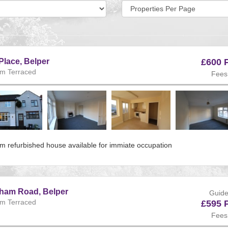
Display
per
page:
Place, Belper
£600 
m Terraced
Fees
ous
m refurbished house available for immiate occupation
e:225
s
gham Road, Belper
Guide
m Terraced
£595 
Fees