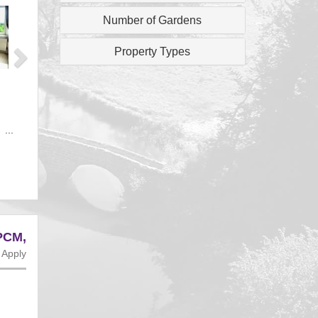
Next
Number of Gardens
Property Types
 ...
PCM,
 Apply