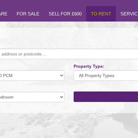
ARE
FOR SALE
SELL FOR £600
TO RENT
SERVIC
Property Type:
mum
um
oms: