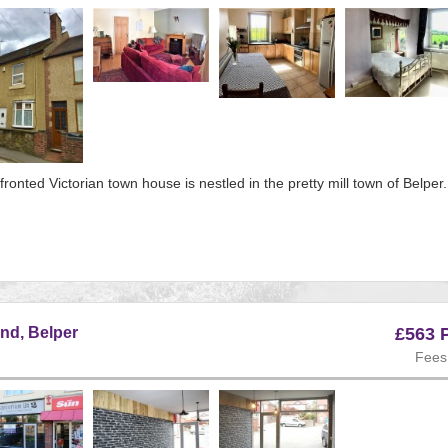
ous
fronted Victorian town house is nestled in the pretty mill town of Belper.
e:134
s
nd, Belper
£563 
Fees