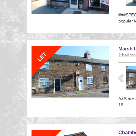
###SPECI
popular l
Referenc
EAID:
BID:aand
Marsh L
2 bedroo
Previ
A&S are d
16...
Referenc
EAID:
BID:aand
Chamber