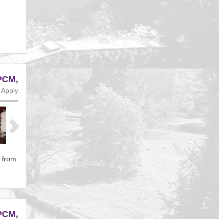
a
PCM,
 Apply
Next
t from
PCM,