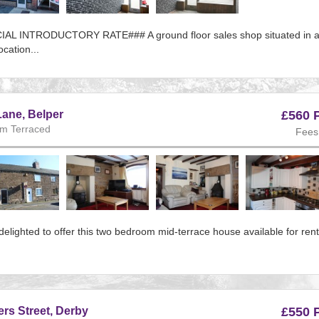
AL INTRODUCTORY RATE### A ground floor sales shop situated in 
ocation...
e:156
s
ane, Belper
£560 
m Terraced
Fees
ous
elighted to offer this two bedroom mid-terrace house available for ren
e:143
s
s Street, Derby
£550 