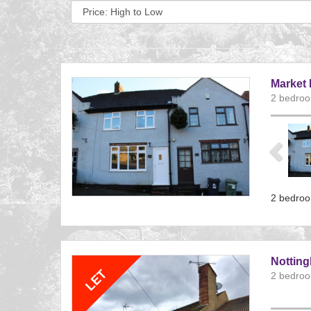
Sort
by:
Market 
2 bedroo
Previ
2 bedroo
Referenc
EAID:
BID:aand
Nottin
2 bedroo