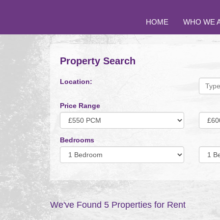
HOME
WHO WE 
Property Search
Location:
Price Range
Minimum
Maxi
Price:
Price:
Bedrooms
Minimum
Minim
Bedrooms:
Bedro
We've Found 5 Properties for Rent