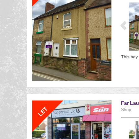
Previ
This bay 
Referenc
EAID:
BID:aand
Far Lau
Shop