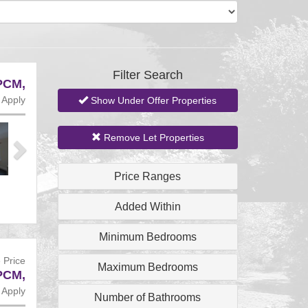
Filter Search
PCM,
 Apply
Show Under Offer Properties
Next
Remove Let Properties
Price Ranges
Added Within
Minimum Bedrooms
 Price
Maximum Bedrooms
PCM,
 Apply
Number of Bathrooms