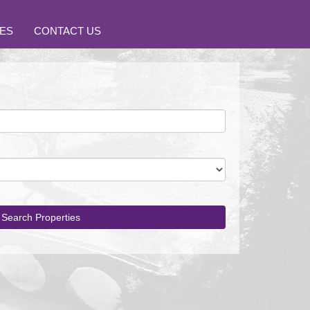
ES
CONTACT US
Search Properties