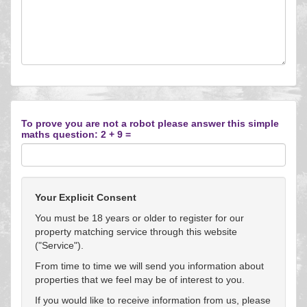
To prove you are not a robot please answer this simple
maths question: 2 + 9 =
Your Explicit Consent
You must be 18 years or older to register for our
property matching service through this website
("Service").
From time to time we will send you information about
properties that we feel may be of interest to you.
If you would like to receive information from us, please