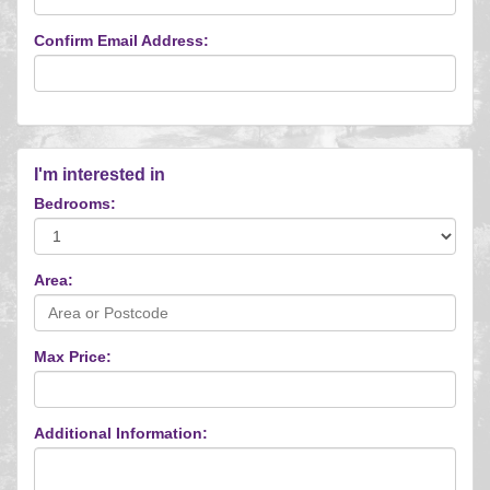
Confirm Email Address:
I'm interested in
Bedrooms:
Area:
Max Price:
Additional Information: