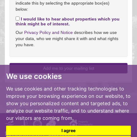
indicate this by selecting the appropriate box(es)
below:
I would like to hear about properties which you
think might be of interest.
Our
Privacy Policy and Notice
describes how we use
your data, who we might share it with and what rights
you have.
We use cookies
We use cookies and other tracking technologies to
improve your browsing experience on our website, to
show you personalized content and targeted ads, to
analyze our website traffic, and to understand where
our visitors are coming from.
I agree