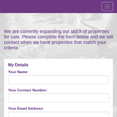
Toggl
navig
We are currently expanding our stock of properties
for sale. Please complete the form below and we will
contact when we have properties that match your
criteria
My Details
Your Name:
Your Contact Number:
Your Email Address: