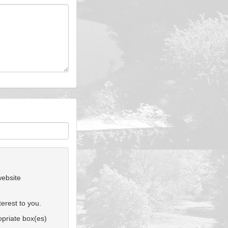
website
erest to you.
ropriate box(es)