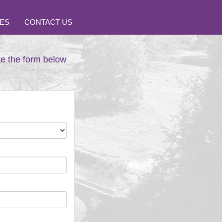
ES
CONTACT US
te the form below