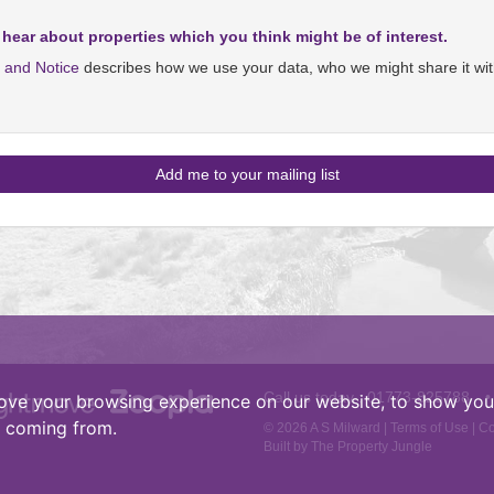
 hear about properties which you think might be of interest.
y and Notice
describes how we use your data, who we might share it wit
Call us today :
01773-825788
•
ove your browsing experience on our website, to show you 
e coming from.
© 2026 A S Milward |
Terms of Use
|
Co
Built by The Property Jungle