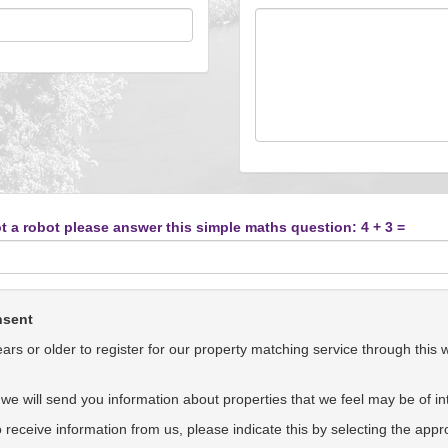
t a robot please answer this simple maths question: 4 + 3 =
nsent
rs or older to register for our property matching service through this 
we will send you information about properties that we feel may be of int
to receive information from us, please indicate this by selecting the app