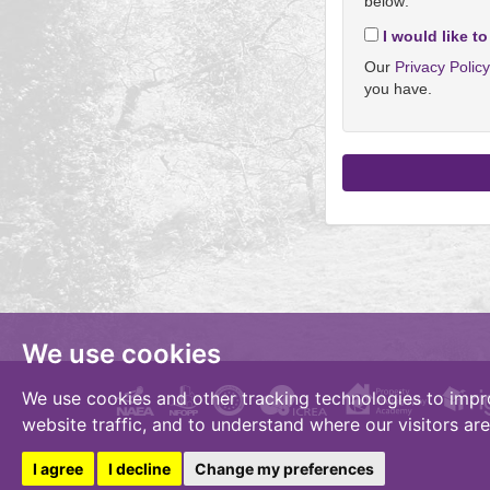
below:
I would like to
Our
Privacy Polic
you have.
We use cookies
We use cookies and other tracking technologies to impr
website traffic, and to understand where our visitors ar
I agree
I decline
Change my preferences