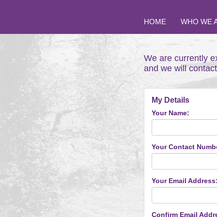
HOME
WHO WE 
We are currently e
and we will contac
My Details
Your Name:
Your Contact Numb
Your Email Address
Confirm Email Addr