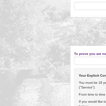
To prove you are no
Your Explicit Co
You must be 18 yea
("Service").
From time to time 
If you would like 