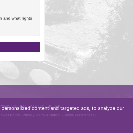
h and what rights
 FIND US, FOLLOW US
personalized content and targeted ads, to analyze our
okies Policy
|
Privacy Policy & Notice
|
Cookie Preferences
|