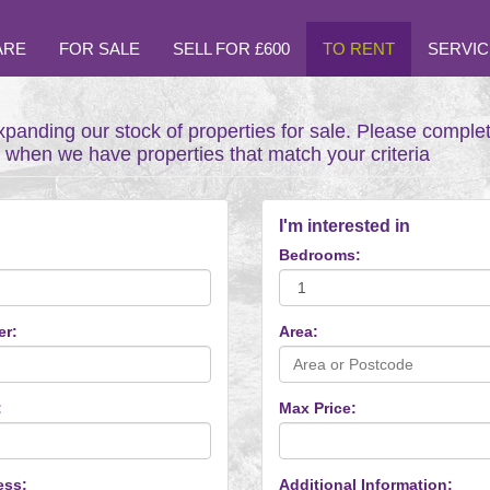
ARE
FOR SALE
SELL FOR £600
TO RENT
SERVIC
xpanding our stock of properties for sale. Please comple
t when we have properties that match your criteria
I'm interested in
Bedrooms:
er:
Area:
:
Max Price:
ess:
Additional Information: