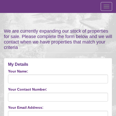
Toggl
navig
We are currently expanding our stock of properties
for sale. Please complete the form below and we will
contact when we have properties that match your
criteria
My Details
Your Name:
Your Contact Number:
Your Email Address: