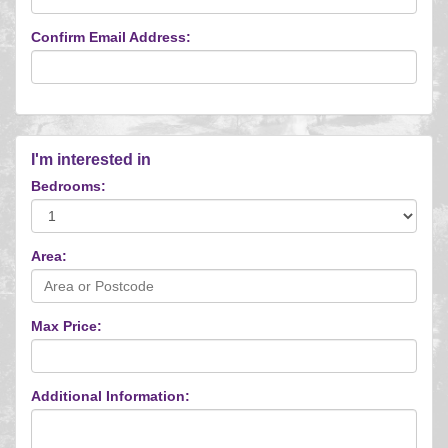
Confirm Email Address:
I'm interested in
Bedrooms:
Area:
Max Price:
Additional Information: