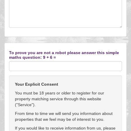
To prove you are not a robot please answer this simple
maths question: 9 + 6 =
Your Explicit Consent
You must be 18 years or older to register for our
property matching service through this website
("Service").
From time to time we will send you information about
properties that we feel may be of interest to you.
If you would like to receive information from us, please