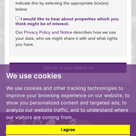
indicate this by selecting the appropriate box(es)
below:
I would like to hear about properties which you
think might be of interest.
Our
Privacy Policy and Notice
describes how we use
your data, who we might share it with and what rights
you have.
We use cookies
We use cookies and other tracking technologies to
improve your browsing experience on our website, to
show you personalized content and targeted ads, to
analyze our website traffic, and to understand where
our visitors are coming from.
I agree