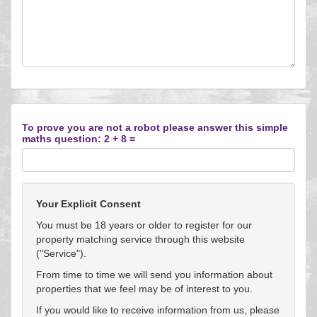
To prove you are not a robot please answer this simple
maths question: 2 + 8 =
Your Explicit Consent
You must be 18 years or older to register for our
property matching service through this website
("Service").
From time to time we will send you information about
properties that we feel may be of interest to you.
If you would like to receive information from us, please