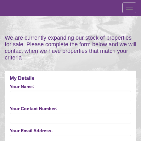
Toggl
navig
We are currently expanding our stock of properties
for sale. Please complete the form below and we will
contact when we have properties that match your
criteria
My Details
Your Name:
Your Contact Number:
Your Email Address: