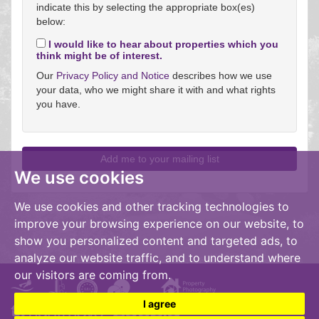
indicate this by selecting the appropriate box(es)
below:
I would like to hear about properties which you
think might be of interest.
Our
Privacy Policy and Notice
describes how we use
your data, who we might share it with and what rights
you have.
We use cookies
We use cookies and other tracking technologies to
improve your browsing experience on our website, to
show you personalized content and targeted ads, to
analyze our website traffic, and to understand where
our visitors are coming from.
I agree