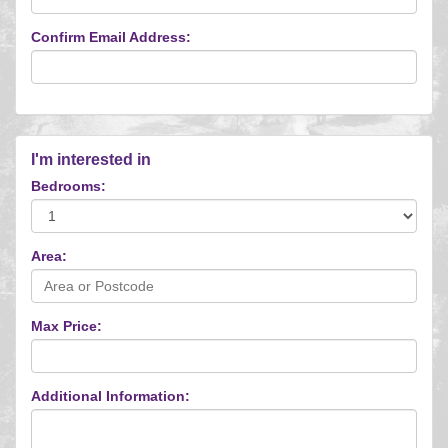
Confirm Email Address:
I'm interested in
Bedrooms:
Area:
Max Price:
Additional Information: