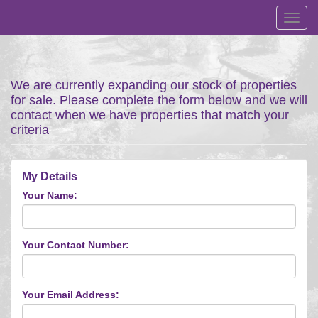
Toggl
navig
We are currently expanding our stock of properties
for sale. Please complete the form below and we will
contact when we have properties that match your
criteria
My Details
Your Name:
Your Contact Number:
Your Email Address: