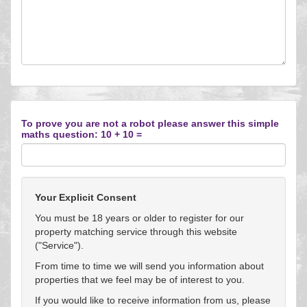
To prove you are not a robot please answer this simple
maths question: 10 + 10 =
Your Explicit Consent
You must be 18 years or older to register for our
property matching service through this website
("Service").
From time to time we will send you information about
properties that we feel may be of interest to you.
If you would like to receive information from us, please