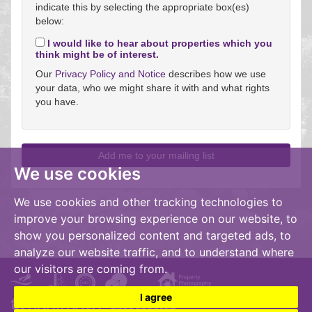
indicate this by selecting the appropriate box(es)
below:
I would like to hear about properties which you
think might be of interest.
Our
Privacy Policy and Notice
describes how we use
your data, who we might share it with and what rights
you have.
We use cookies
We use cookies and other tracking technologies to
improve your browsing experience on our website, to
show you personalized content and targeted ads, to
analyze our website traffic, and to understand where
our visitors are coming from.
I agree