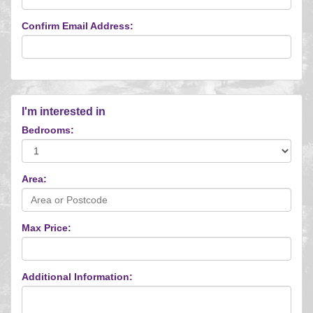
Confirm Email Address:
I'm interested in
Bedrooms:
Area:
Max Price:
Additional Information: