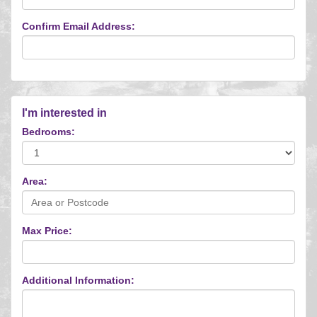
Confirm Email Address:
I'm interested in
Bedrooms:
Area:
Max Price:
Additional Information: