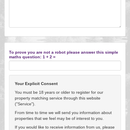
To prove you are not a robot please answer this simple
maths question: 1 + 2 =
Your Explicit Consent
You must be 18 years or older to register for our
property matching service through this website
("Service").
From time to time we will send you information about
properties that we feel may be of interest to you.
If you would like to receive information from us, please