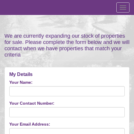
Toggl
navig
We are currently expanding our stock of properties
for sale. Please complete the form below and we will
contact when we have properties that match your
criteria
My Details
Your Name:
Your Contact Number:
Your Email Address: