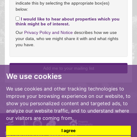
indicate this by selecting the appropriate box(es)
below:
I would like to hear about properties which you
think might be of interest.
Our
Privacy Policy and Notice
describes how we use
your data, who we might share it with and what rights
you have.
We use cookies
We use cookies and other tracking technologies to
improve your browsing experience on our website, to
show you personalized content and targeted ads, to
analyze our website traffic, and to understand where
our visitors are coming from.
I agree