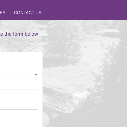
ES
CONTACT US
te the form below