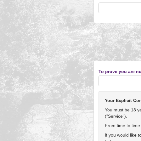
To prove you are no
Your Explicit Co
You must be 18 yea
("Service").
From time to time 
If you would like 