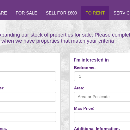
ARE
FOR SALE
SELL FOR £600
TO RENT
SERVIC
xpanding our stock of properties for sale. Please comple
t when we have properties that match your criteria
I'm interested in
Bedrooms:
er:
Area:
:
Max Price:
ess:
Additional Information: