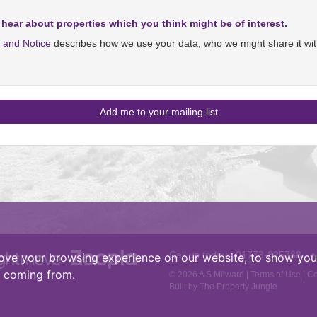
 hear about properties which you think might be of interest.
y and Notice
describes how we use your data, who we might share it wit
Call us today :
01773-825788
•
ove your browsing experience on our website, to show you 
e coming from.
© 2026 A S Milward |
Terms of Use
|
Co
Built by The Property Jungle