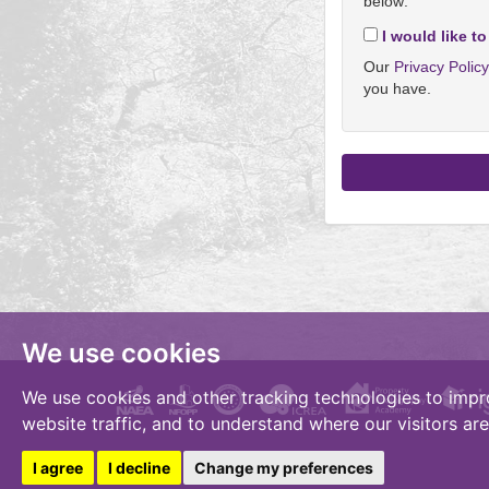
below:
I would like to
Our
Privacy Polic
you have.
We use cookies
We use cookies and other tracking technologies to impr
website traffic, and to understand where our visitors ar
I agree
I decline
Change my preferences