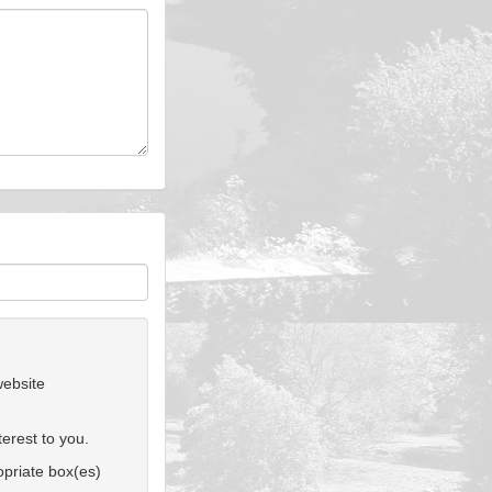
website
erest to you.
ropriate box(es)