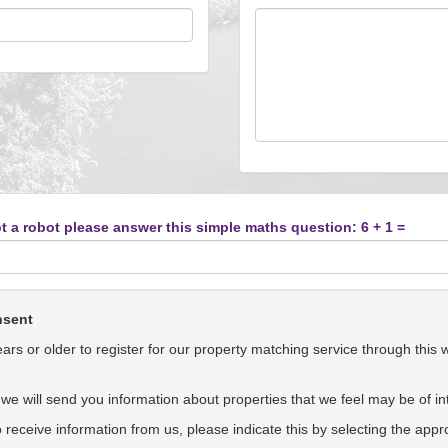
t a robot please answer this simple maths question: 6 + 1 =
nsent
rs or older to register for our property matching service through this 
we will send you information about properties that we feel may be of int
to receive information from us, please indicate this by selecting the app