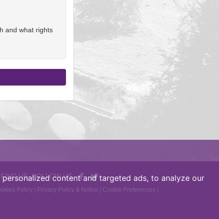
h and what rights
 FIND US, FOLLOW US
personalized content and targeted ads, to analyze our
okies Policy
|
Privacy Policy & Notice
|
Cookie Preferences
|