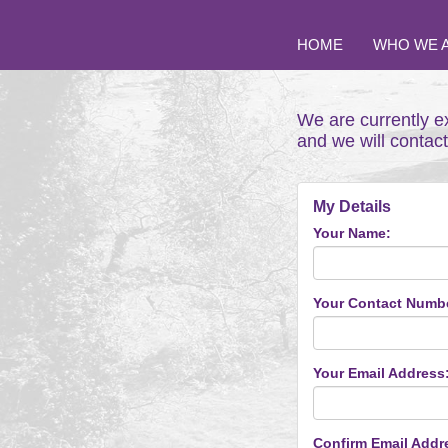
HOME
WHO WE 
We are currently e
and we will contac
My Details
Your Name:
Your Contact Numb
Your Email Address
Confirm Email Addr