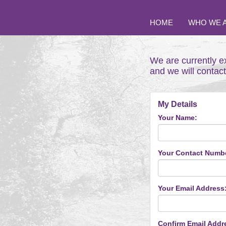
HOME
WHO WE 
We are currently e
and we will contac
My Details
Your Name:
Your Contact Numb
Your Email Address
Confirm Email Addr