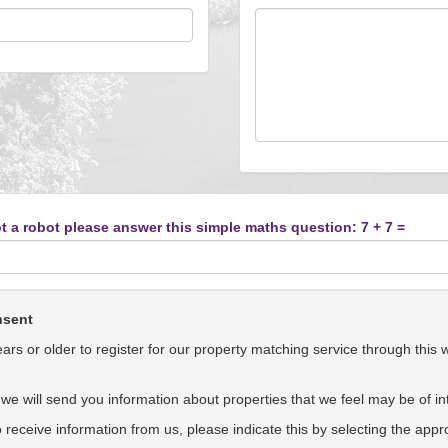
t a robot please answer this simple maths question: 7 + 7 =
nsent
rs or older to register for our property matching service through this 
we will send you information about properties that we feel may be of int
to receive information from us, please indicate this by selecting the app