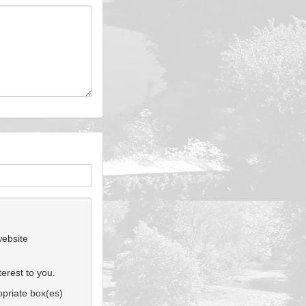
website
erest to you.
ropriate box(es)