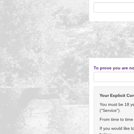
To prove you are no
Your Explicit Co
You must be 18 yea
("Service").
From time to time 
If you would like 