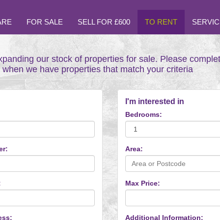
ARE
FOR SALE
SELL FOR £600
TO RENT
SERVIC
xpanding our stock of properties for sale. Please comple
t when we have properties that match your criteria
I'm interested in
Bedrooms:
er:
Area:
:
Max Price:
ess:
Additional Information: