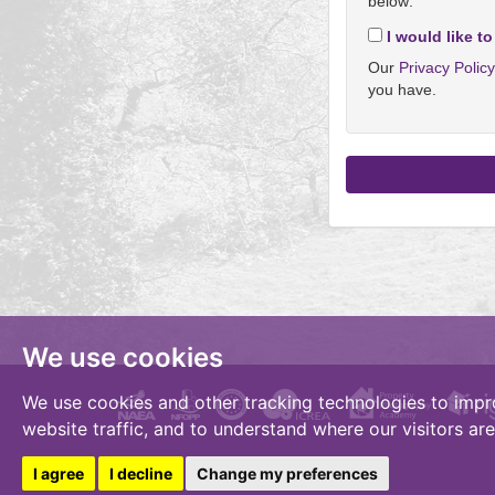
below:
I would like to
Our
Privacy Polic
you have.
We use cookies
We use cookies and other tracking technologies to impr
website traffic, and to understand where our visitors ar
I agree
I decline
Change my preferences