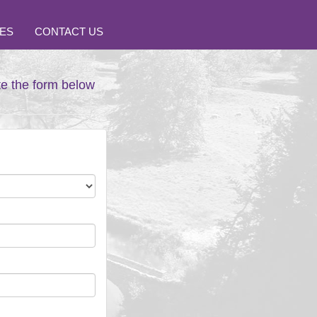
ES
CONTACT US
te the form below