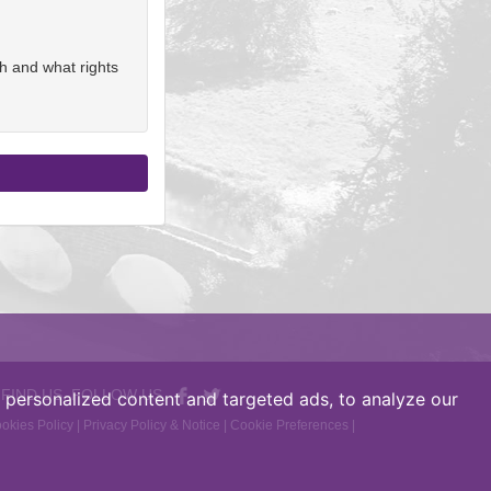
h and what rights
 FIND US, FOLLOW US
personalized content and targeted ads, to analyze our
okies Policy
|
Privacy Policy & Notice
|
Cookie Preferences
|