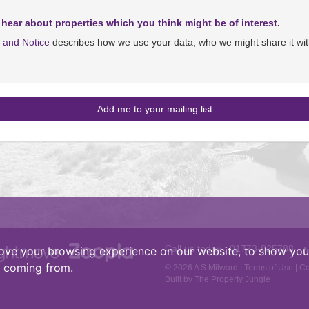
 hear about properties which you think might be of interest.
y and Notice
describes how we use your data, who we might share it wit
Call us today :
01773-825788
•
ove your browsing experience on our website, to show you 
e coming from.
© 2026 A S Milward |
Terms of Use
|
Co
Built by The Property Jungle