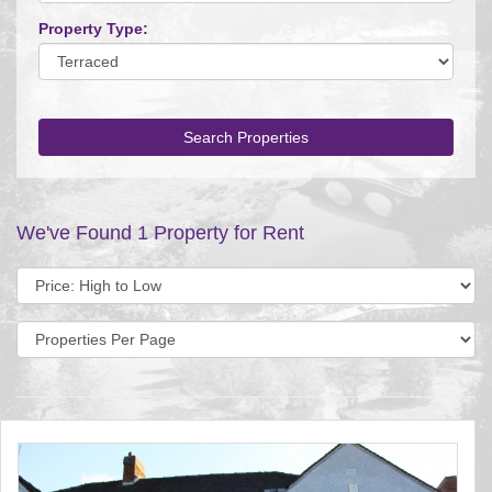
Property Type:
Search Properties
We've Found 1 Property for Rent
Sort
by:
Display
per
page: