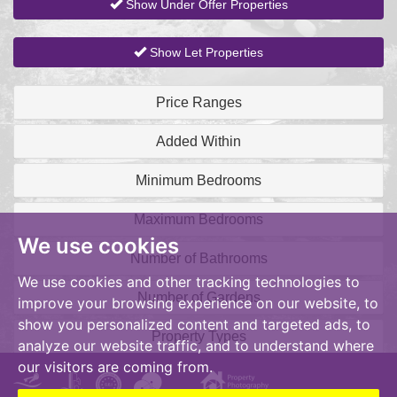
Show Under Offer Properties
Show Let Properties
Price Ranges
Added Within
Minimum Bedrooms
Maximum Bedrooms
We use cookies
Number of Bathrooms
We use cookies and other tracking technologies to
Number of Gardens
improve your browsing experience on our website, to
show you personalized content and targeted ads, to
Property Types
analyze our website traffic, and to understand where
our visitors are coming from.