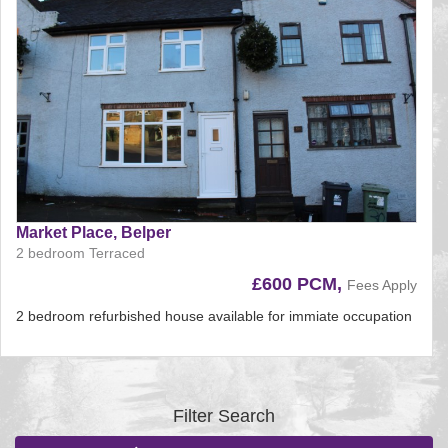
Market Place, Belper
2 bedroom Terraced
£600 PCM,
Fees Apply
2 bedroom refurbished house available for immiate occupation
Reference:225
EAID:
BID:aands
Filter Search