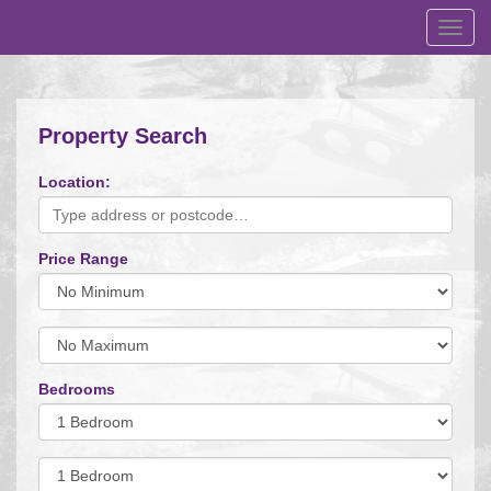
Toggl
navig
Property Search
Location:
Price Range
Minimum
Price:
Maximum
Price:
Bedrooms
Minimum
Bedrooms:
Minimum
Bedrooms: