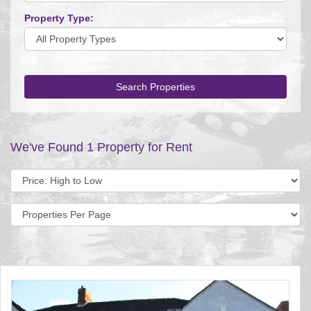
Property Type:
Search Properties
We've Found 1 Property for Rent
Sort
by:
Display
per
page: