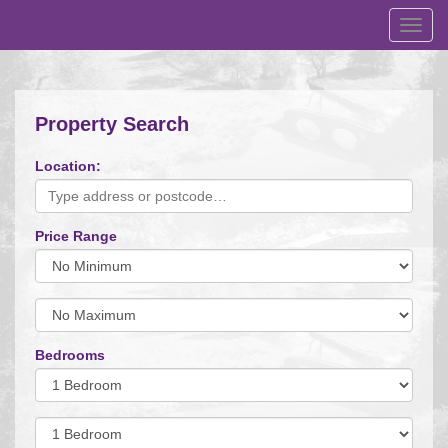
Toggl
navig
Property Search
Location:
Price Range
Minimum
Price:
Maximum
Price:
Bedrooms
Minimum
Bedrooms:
Minimum
Bedrooms: