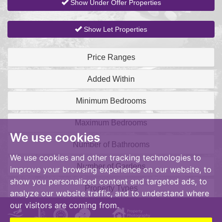
Show Under Offer Properties
Show Let Properties
Price Ranges
Added Within
Minimum Bedrooms
Maximum Bedrooms
We use cookies
Number of Bathrooms
We use cookies and other tracking technologies to
Number of Gardens
improve your browsing experience on our website, to
show you personalized content and targeted ads, to
Property Types
analyze our website traffic, and to understand where
our visitors are coming from.