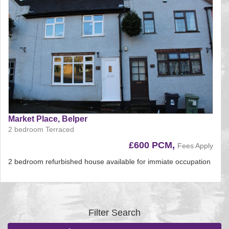
Market Place, Belper
2 bedroom Terraced
£600 PCM,
Fees Apply
2 bedroom refurbished house available for immiate occupation
Reference:225
EAID:
BID:aands
Filter Search