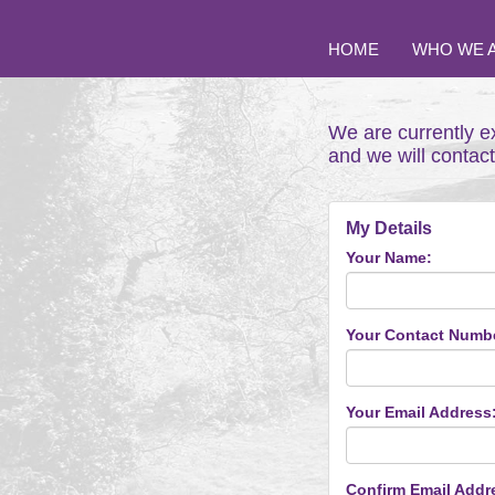
HOME
WHO WE 
We are currently e
and we will contac
My Details
Your Name:
Your Contact Numb
Your Email Address
Confirm Email Addr