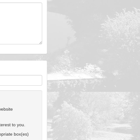
website
erest to you.
ropriate box(es)