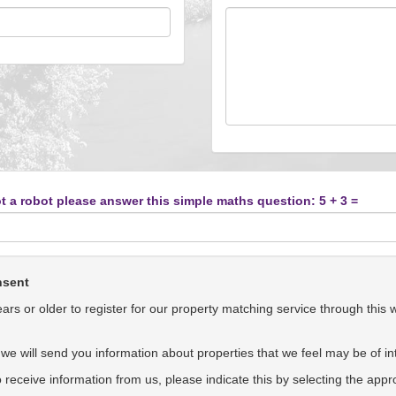
t a robot please answer this simple maths question: 5 + 3 =
nsent
rs or older to register for our property matching service through this 
we will send you information about properties that we feel may be of int
to receive information from us, please indicate this by selecting the app