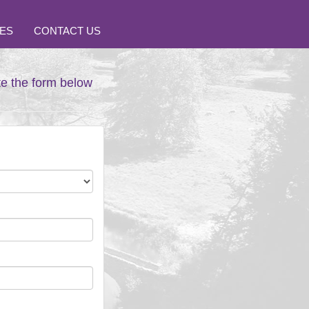
ES
CONTACT US
te the form below