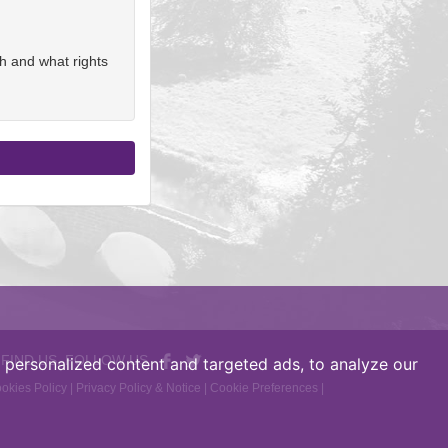
h and what rights
 FIND US, FOLLOW US
personalized content and targeted ads, to analyze our
okies Policy
|
Privacy Policy & Notice
|
Cookie Preferences
|