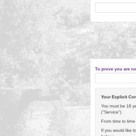
To prove you are no
Your Explicit Co
You must be 18 yea
("Service").
From time to time 
If you would like 