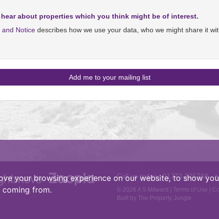
 hear about properties which you think might be of interest.
y and Notice
describes how we use your data, who we might share it wit
Call us today :
01773-825788
•
ove your browsing experience on our website, to show you 
e coming from.
© 2026 A S Milward |
Terms of Use
|
Co
Built by The Property Jungle