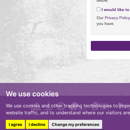
below:
I would like to
Our
Privacy Polic
you have.
We use cookies
We use cookies and other tracking technologies to impr
website traffic, and to understand where our visitors ar
I agree
I decline
Change my preferences