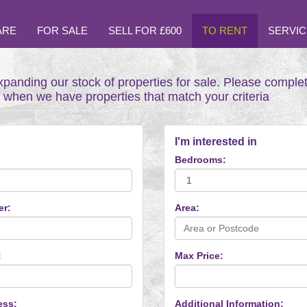
ARE
FOR SALE
SELL FOR £600
TO RENT
SERVIC
xpanding our stock of properties for sale. Please comple
t when we have properties that match your criteria
I'm interested in
Bedrooms:
er:
Area:
:
Max Price:
ess:
Additional Information: