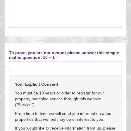
To prove you are not a robot please answer this simple
maths question: 10 + 1 =
Your Explicit Consent
You must be 18 years or older to register for our
property matching service through this website
("Service").
From time to time we will send you information about
properties that we feel may be of interest to you.
If you would like to receive information from us, please