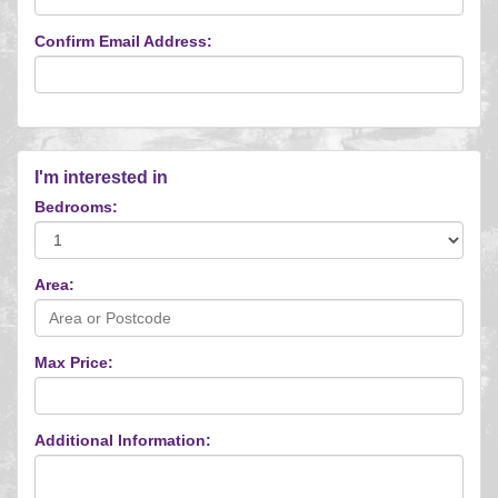
Confirm Email Address:
I'm interested in
Bedrooms:
Area:
Max Price:
Additional Information: