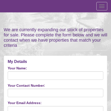
Toggl
navig
We are currently expanding our stock of properties
for sale. Please complete the form below and we will
contact when we have properties that match your
criteria
My Details
Your Name:
Your Contact Number:
Your Email Address: