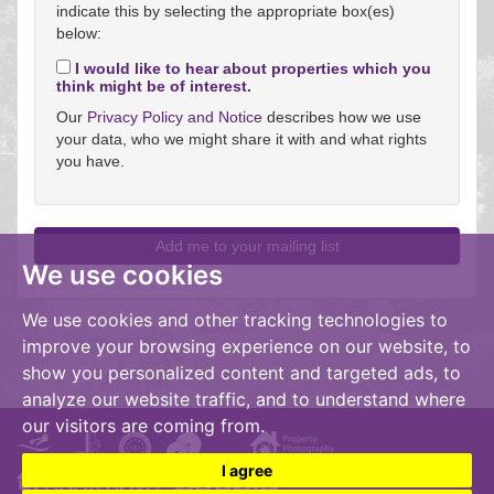
indicate this by selecting the appropriate box(es)
below:
I would like to hear about properties which you
think might be of interest.
Our
Privacy Policy and Notice
describes how we use
your data, who we might share it with and what rights
you have.
We use cookies
We use cookies and other tracking technologies to
improve your browsing experience on our website, to
show you personalized content and targeted ads, to
analyze our website traffic, and to understand where
our visitors are coming from.
I agree