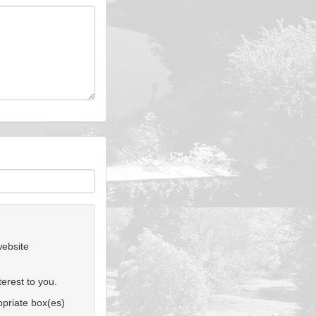
website
erest to you.
ropriate box(es)