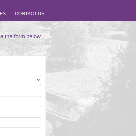
ES
CONTACT US
te the form below