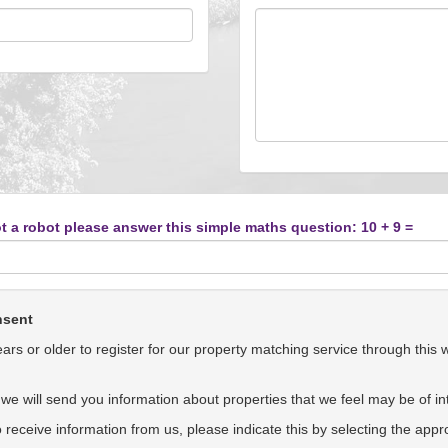
t a robot please answer this simple maths question: 10 + 9 =
nsent
rs or older to register for our property matching service through this 
we will send you information about properties that we feel may be of int
to receive information from us, please indicate this by selecting the app