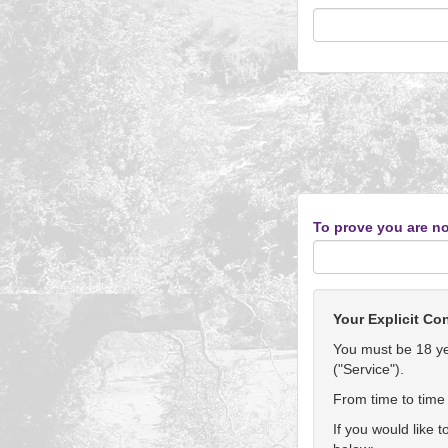
To prove you are no
Your Explicit Co
You must be 18 yea
("Service").
From time to time 
If you would like 