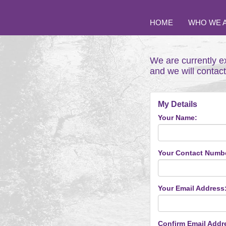
HOME
WHO WE 
We are currently e
and we will contac
My Details
Your Name:
Your Contact Numb
Your Email Address
Confirm Email Addr