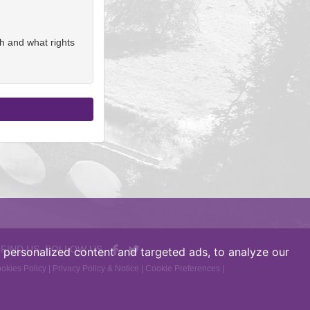
h and what rights
 FIND US, FOLLOW US
personalized content and targeted ads, to analyze our
okies Policy
|
Privacy Policy & Notice
|
Cookie Preferences
|