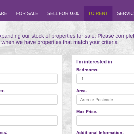
ARE
FOR SALE
SELL FOR £600
TO RENT
SERVIC
xpanding our stock of properties for sale. Please comple
t when we have properties that match your criteria
I'm interested in
Bedrooms:
er:
Area:
:
Max Price:
ess:
Additional Information: