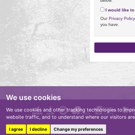
below:
I would like to
Our
Privacy Polic
you have.
We use cookies
We use cookies and other tracking technologies to impr
website traffic, and to understand where our visitors ar
I agree
I decline
Change my preferences