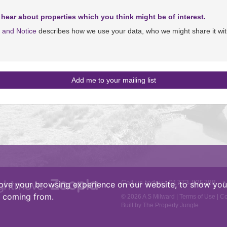
 hear about properties which you think might be of interest.
y and Notice
describes how we use your data, who we might share it wit
Call us today :
01773-825788
•
ove your browsing experience on our website, to show you 
e coming from.
© 2026 A S Milward |
Terms of Use
|
Co
Built by The Property Jungle