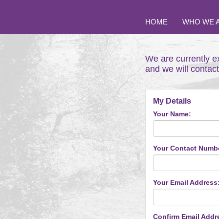
HOME
WHO WE 
We are currently e
and we will contac
My Details
Your Name:
Your Contact Numb
Your Email Address
Confirm Email Addr