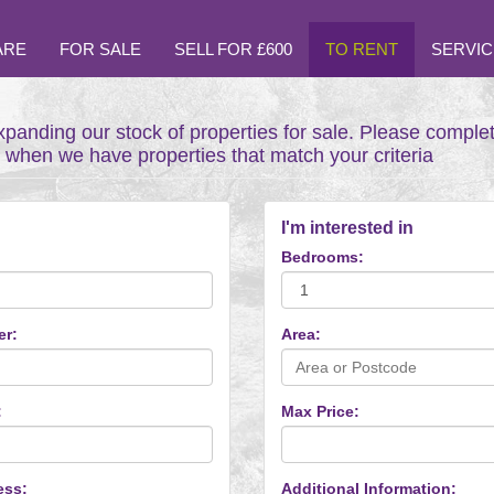
ARE
FOR SALE
SELL FOR £600
TO RENT
SERVIC
xpanding our stock of properties for sale. Please comple
t when we have properties that match your criteria
I'm interested in
Bedrooms:
er:
Area:
:
Max Price:
ess:
Additional Information: