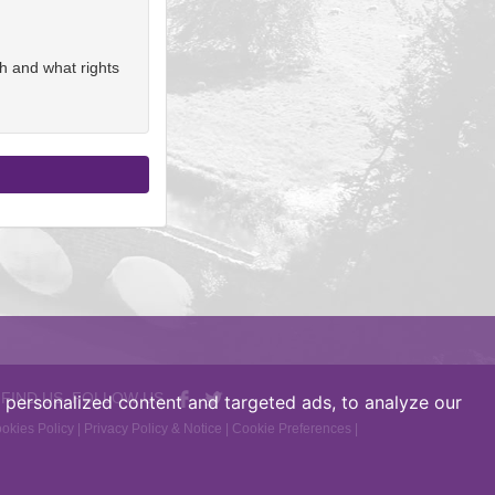
h and what rights
 FIND US, FOLLOW US
personalized content and targeted ads, to analyze our
okies Policy
|
Privacy Policy & Notice
|
Cookie Preferences
|