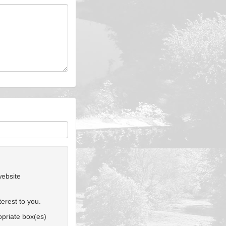
website
erest to you.
ropriate box(es)