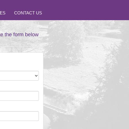
ES
CONTACT US
te the form below