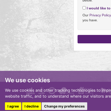
below:
I would like to
Our
Privacy Polic
you have.
We use cookies
We use cookies and other tracking technologies to impr
website traffic, and to understand where our visitors ar
I agree
I decline
Change my preferences