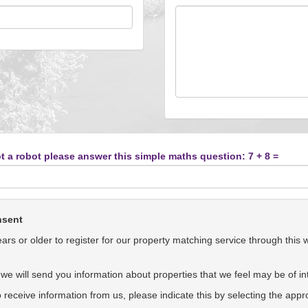
t a robot please answer this simple maths question: 7 + 8 =
nsent
rs or older to register for our property matching service through this 
we will send you information about properties that we feel may be of int
to receive information from us, please indicate this by selecting the app