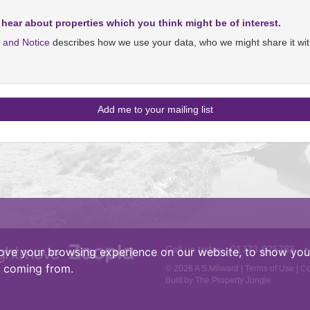
 hear about properties which you think might be of interest.
y and Notice
describes how we use your data, who we might share it wit
Call us today :
01773-825788
•
ove your browsing experience on our website, to show you 
e coming from.
© 2026 A S Milward |
Terms of Use
|
Co
Built by The Property Jungle