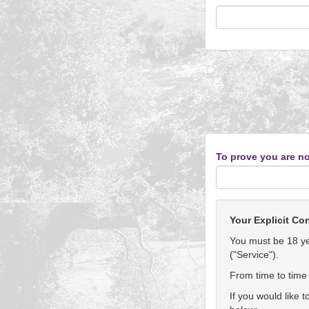
To prove you are no
Your Explicit Co
You must be 18 yea
("Service").
From time to time 
If you would like 