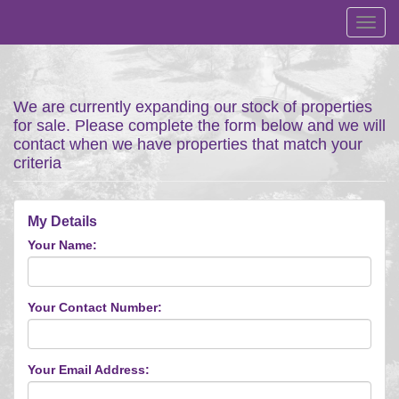
Toggl
navig
We are currently expanding our stock of properties
for sale. Please complete the form below and we will
contact when we have properties that match your
criteria
My Details
Your Name:
Your Contact Number:
Your Email Address: