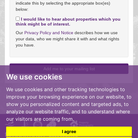
indicate this by selecting the appropriate box(es)
below:
I would like to hear about properties which you
think might be of interest.
Our
Privacy Policy and Notice
describes how we use
your data, who we might share it with and what rights
you have.
We use cookies
We use cookies and other tracking technologies to
improve your browsing experience on our website, to
show you personalized content and targeted ads, to
analyze our website traffic, and to understand where
our visitors are coming from.
I agree