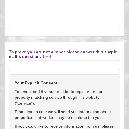
To prove you are not a robot please answer this simple
maths question: 9 + 6 =
Your Explicit Consent
You must be 18 years or older to register for our
property matching service through this website
("Service").
From time to time we will send you information about
properties that we feel may be of interest to you.
If you would like to receive information from us, please