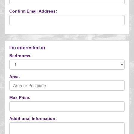
Confirm Email Address:
I'm interested in
Bedrooms:
Area:
Max Price:
Additional Information: