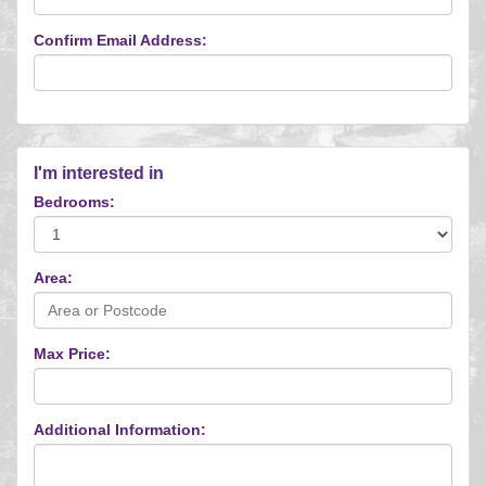
Confirm Email Address:
I'm interested in
Bedrooms:
Area:
Max Price:
Additional Information: