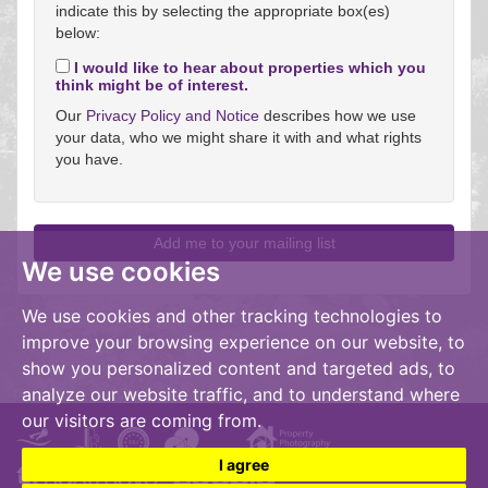
indicate this by selecting the appropriate box(es)
below:
I would like to hear about properties which you
think might be of interest.
Our
Privacy Policy and Notice
describes how we use
your data, who we might share it with and what rights
you have.
We use cookies
We use cookies and other tracking technologies to
improve your browsing experience on our website, to
show you personalized content and targeted ads, to
analyze our website traffic, and to understand where
our visitors are coming from.
I agree