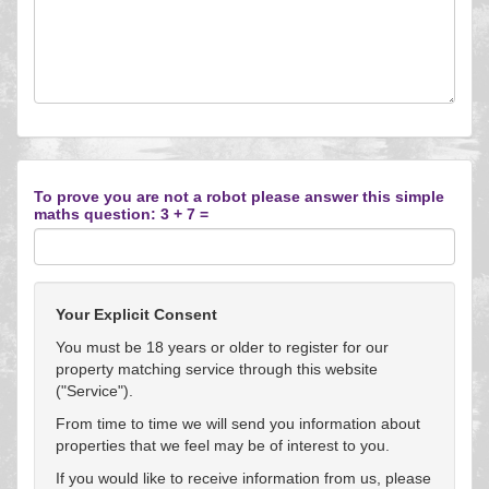
To prove you are not a robot please answer this simple
maths question: 3 + 7 =
Your Explicit Consent
You must be 18 years or older to register for our
property matching service through this website
("Service").
From time to time we will send you information about
properties that we feel may be of interest to you.
If you would like to receive information from us, please