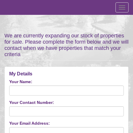
Toggl
navig
We are currently expanding our stock of properties
for sale. Please complete the form below and we will
contact when we have properties that match your
criteria
My Details
Your Name:
Your Contact Number:
Your Email Address: