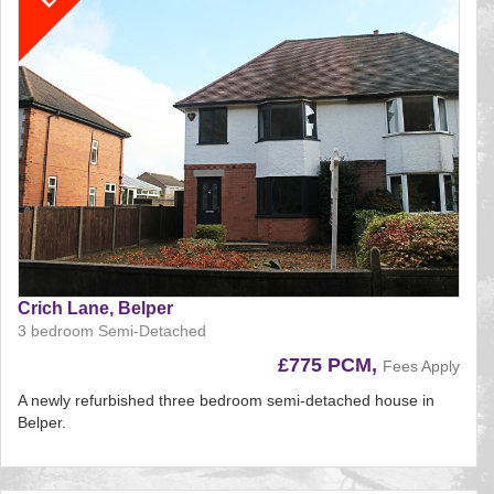
Crich Lane, Belper
3 bedroom Semi-Detached
£775 PCM,
Fees Apply
A newly refurbished three bedroom semi-detached house in
Belper.
Reference:124
EAID: