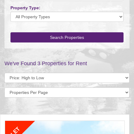
Property Type:
Search Properties
We've Found 3 Properties for Rent
Sort
by:
Display
per
page: