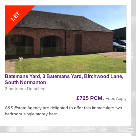
BID:aands
Batemans Yard, 3 Batemans Yard, Birchwood Lane,
South Normanton
2 bedroom Detached
£725 PCM,
Fees Apply
A&S Estate Agency are delighted to offer this immaculate two
bedroom single storey barn...
Reference:180
EAID:
BID:aands