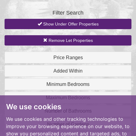
BID:aands
Filter Search
Show Under Offer Properties
Remove Let Properties
Price Ranges
Added Within
Minimum Bedrooms
Maximum Bedrooms
We use cookies
Number of Bathrooms
We use cookies and other tracking technologies to
Number of Gardens
improve your browsing experience on our website, to
show you personalized content and targeted ads, to