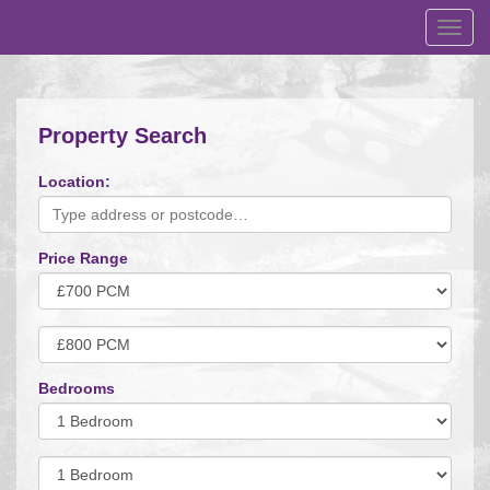
Toggl
navig
Property Search
Location:
Price Range
Minimum
Price:
Maximum
Price:
Bedrooms
Minimum
Bedrooms:
Minimum
Bedrooms: