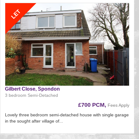
Gilbert Close, Spondon
3 bedroom Semi-Detached
£700 PCM,
Fees Apply
Lovely three bedroom semi-detached house with single garage
in the sought after village of...
Reference:207
EAID: