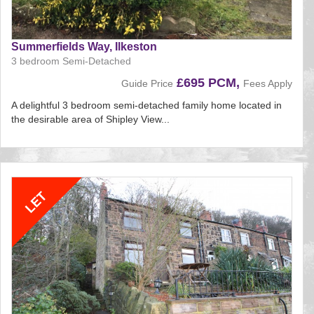
Summerfields Way, Ilkeston
3 bedroom Semi-Detached
£695 PCM,
Guide Price
Fees Apply
A delightful 3 bedroom semi-detached family home located in
the desirable area of Shipley View...
Reference:135
EAID:
BID:aands