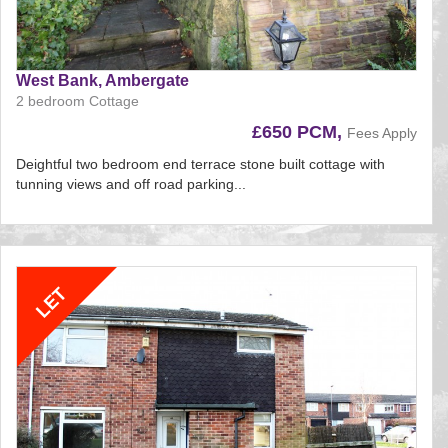
West Bank, Ambergate
2 bedroom Cottage
£650 PCM,
Fees Apply
Deightful two bedroom end terrace stone built cottage with
tunning views and off road parking...
Reference:195
EAID:
BID:aands