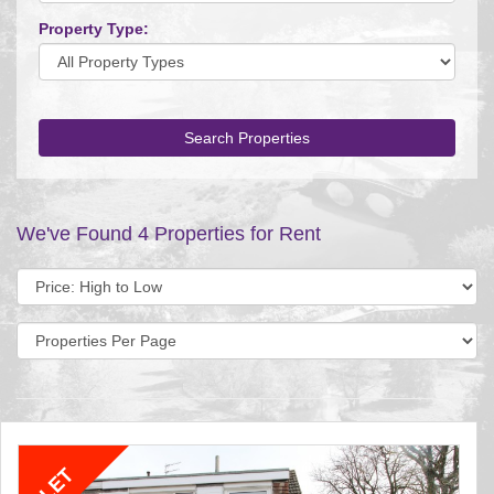
Property Type:
Search Properties
We've Found 4 Properties for Rent
Sort
by:
Display
per
page: