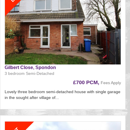
Gilbert Close, Spondon
3 bedroom Semi-Detached
£700 PCM,
Fees Apply
Lovely three bedroom semi-detached house with single garage
in the sought after village of...
Reference:207
EAID:
BID:aands