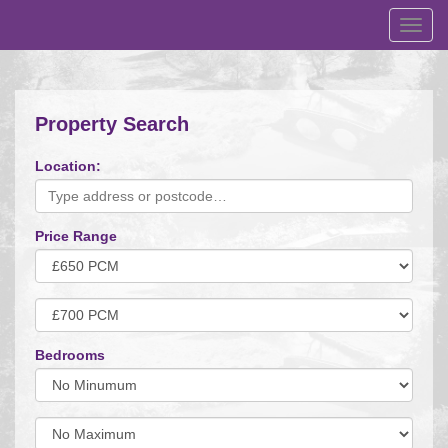
Toggl
navig
Property Search
Location:
Price Range
Minimum
Price:
Maximum
Price:
Bedrooms
Minimum
Bedrooms:
Minimum
Bedrooms: