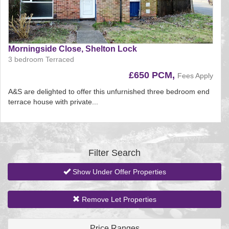
Morningside Close, Shelton Lock
3 bedroom Terraced
£650 PCM,
Fees Apply
A&S are delighted to offer this unfurnished three bedroom end
terrace house with private...
Reference:197
EAID:
BID:aands
Filter Search
Show Under Offer Properties
Remove Let Properties
Price Ranges