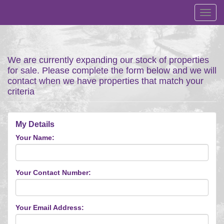
Toggl
navig
We are currently expanding our stock of properties
for sale. Please complete the form below and we will
contact when we have properties that match your
criteria
My Details
Your Name:
Your Contact Number:
Your Email Address: