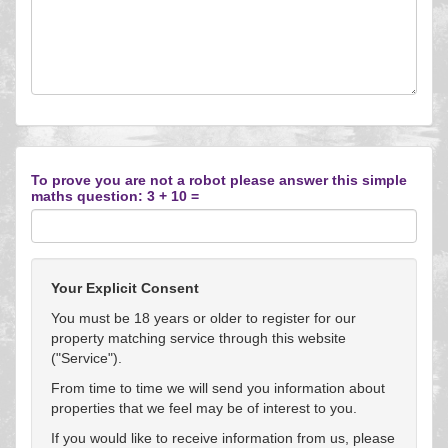
To prove you are not a robot please answer this simple
maths question: 3 + 10 =
Your Explicit Consent
You must be 18 years or older to register for our
property matching service through this website
("Service").
From time to time we will send you information about
properties that we feel may be of interest to you.
If you would like to receive information from us, please