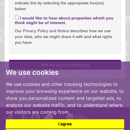
indicate this by selecting the appropriate box(es)
below:
I would like to hear about properties which you
think might be of interest.
Our
Privacy Policy and Notice
describes how we use
your data, who we might share it with and what rights
you have.
We use cookies
We use cookies and other tracking technologies to
improve your browsing experience on our website, to
show you personalized content and targeted ads, to
analyze our website traffic, and to understand where
our visitors are coming from.
I agree