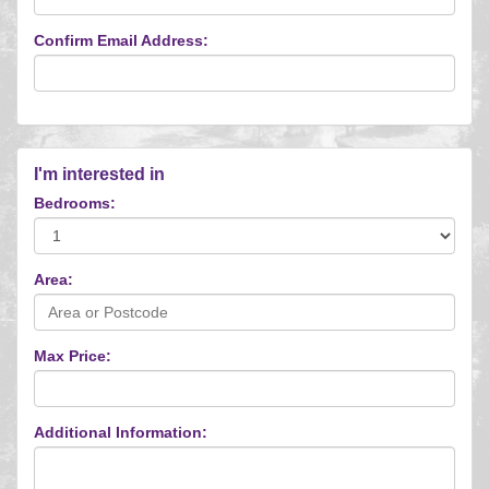
Confirm Email Address:
I'm interested in
Bedrooms:
Area:
Max Price:
Additional Information: