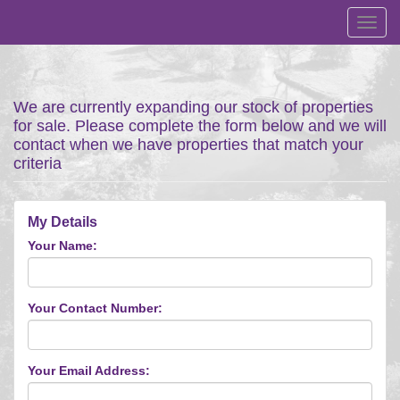
Toggl
navig
We are currently expanding our stock of properties
for sale. Please complete the form below and we will
contact when we have properties that match your
criteria
My Details
Your Name:
Your Contact Number:
Your Email Address: