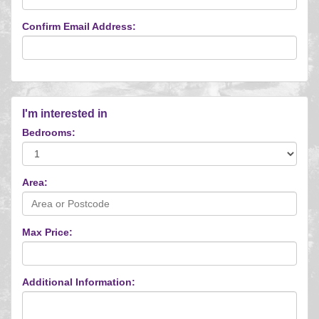
Confirm Email Address:
I'm interested in
Bedrooms:
Area:
Max Price:
Additional Information: