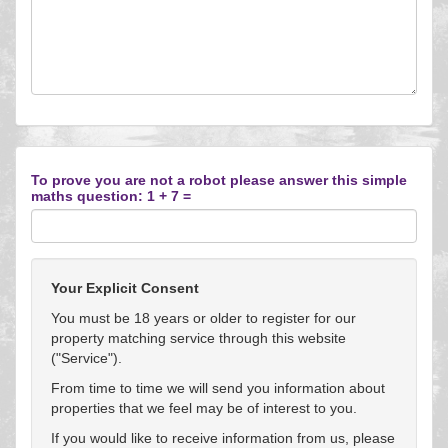
To prove you are not a robot please answer this simple
maths question: 1 + 7 =
Your Explicit Consent
You must be 18 years or older to register for our
property matching service through this website
("Service").
From time to time we will send you information about
properties that we feel may be of interest to you.
If you would like to receive information from us, please