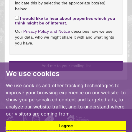
indicate this by selecting the appropriate box(es)
below:
I would like to hear about properties which you
think might be of interest.
Our
Privacy Policy and Notice
describes how we use
your data, who we might share it with and what rights
you have.
We use cookies
We use cookies and other tracking technologies to
improve your browsing experience on our website, to
show you personalized content and targeted ads, to
analyze our website traffic, and to understand where
our visitors are coming from.
I agree