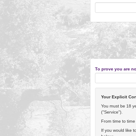
To prove you are no
Your Explicit Co
You must be 18 yea
("Service").
From time to time 
If you would like 