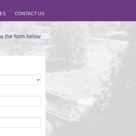
ES
CONTACT US
te the form below