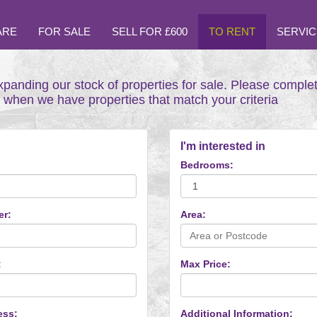
ARE
FOR SALE
SELL FOR £600
TO RENT
SERVIC
xpanding our stock of properties for sale. Please comple
t when we have properties that match your criteria
I'm interested in
Bedrooms:
er:
Area:
:
Max Price:
ess:
Additional Information: