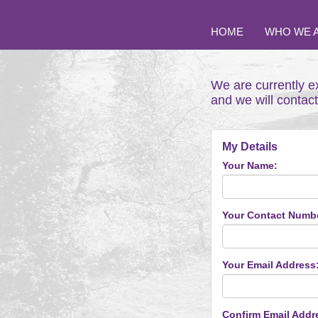
HOME
WHO WE 
We are currently e
and we will contac
My Details
Your Name:
Your Contact Numb
Your Email Address
Confirm Email Addr