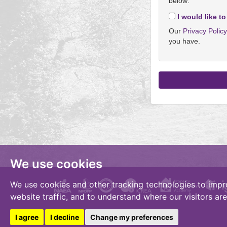
below:
I would like to
Our
Privacy Polic
you have.
We use cookies
We use cookies and other tracking technologies to impr
website traffic, and to understand where our visitors ar
I agree
I decline
Change my preferences