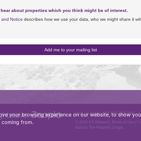
 hear about properties which you think might be of interest.
y and Notice
describes how we use your data, who we might share it wit
Call us today :
01773-825788
•
ove your browsing experience on our website, to show you 
e coming from.
© 2026 A S Milward |
Terms of Use
|
Co
Built by The Property Jungle