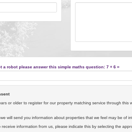
t a robot please answer this simple maths question: 7 + 6 =
nsent
rs or older to register for our property matching service through this 
we will send you information about properties that we feel may be of int
to receive information from us, please indicate this by selecting the app