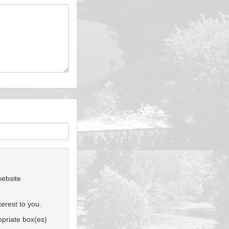
website
erest to you.
ropriate box(es)