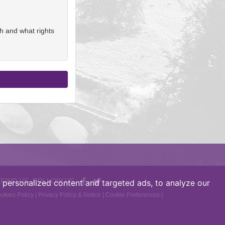
h and what rights
 FIND US, FOLLOW US
personalized content and targeted ads, to analyze our
okies Policy
|
Privacy Policy & Notice
|
Cookie Preferences
|