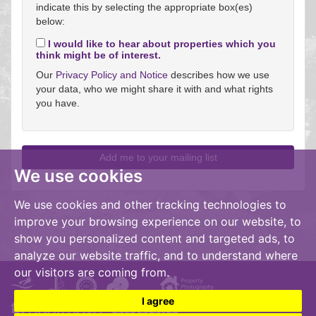
indicate this by selecting the appropriate box(es)
below:
I would like to hear about properties which you
think might be of interest.
Our
Privacy Policy and Notice
describes how we use
your data, who we might share it with and what rights
you have.
We use cookies
We use cookies and other tracking technologies to
improve your browsing experience on our website, to
show you personalized content and targeted ads, to
analyze our website traffic, and to understand where
our visitors are coming from.
I agree