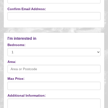
Confirm Email Address:
I'm interested in
Bedrooms:
Area:
Max Price:
Additional Information: