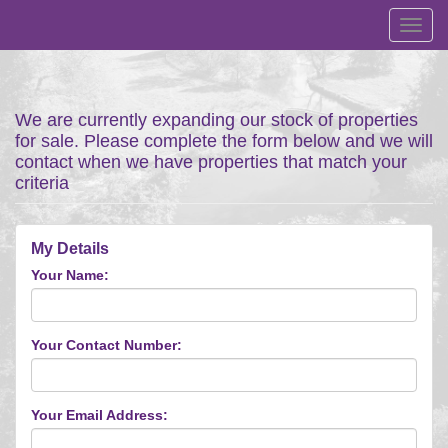
Toggl
navig
We are currently expanding our stock of properties
for sale. Please complete the form below and we will
contact when we have properties that match your
criteria
My Details
Your Name:
Your Contact Number:
Your Email Address: