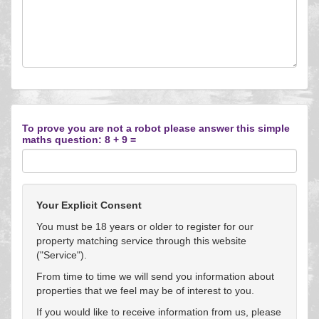
To prove you are not a robot please answer this simple
maths question: 8 + 9 =
Your Explicit Consent
You must be 18 years or older to register for our
property matching service through this website
("Service").
From time to time we will send you information about
properties that we feel may be of interest to you.
If you would like to receive information from us, please