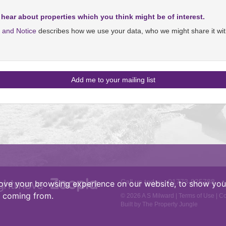
 hear about properties which you think might be of interest.
y and Notice
describes how we use your data, who we might share it wit
Call us today :
01773-825788
•
ove your browsing experience on our website, to show you 
e coming from.
© 2026 A S Milward |
Terms of Use
|
Co
Built by The Property Jungle