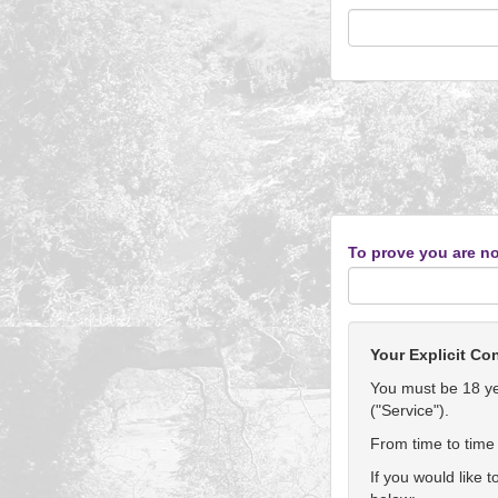
To prove you are no
Your Explicit Co
You must be 18 yea
("Service").
From time to time 
If you would like 