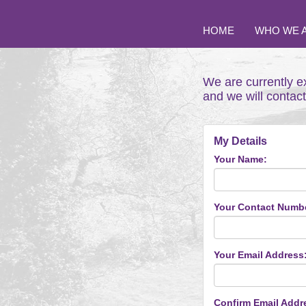
HOME
WHO WE 
We are currently e
and we will contac
My Details
Your Name:
Your Contact Numb
Your Email Address
Confirm Email Addr