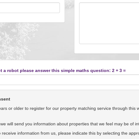
t a robot please answer this simple maths question: 2 + 3 =
nsent
rs or older to register for our property matching service through this 
we will send you information about properties that we feel may be of int
to receive information from us, please indicate this by selecting the app