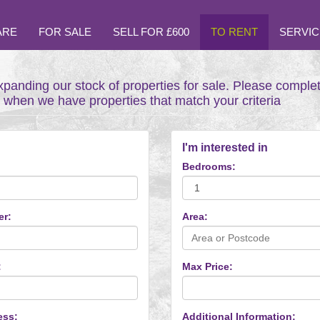
ARE
FOR SALE
SELL FOR £600
TO RENT
SERVIC
xpanding our stock of properties for sale. Please comple
t when we have properties that match your criteria
I'm interested in
Bedrooms:
er:
Area:
:
Max Price:
ess:
Additional Information: