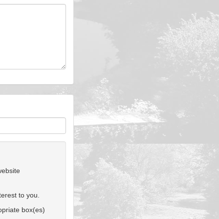
website
erest to you.
ropriate box(es)