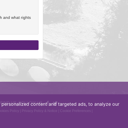
h and what rights
 FIND US, FOLLOW US
personalized content and targeted ads, to analyze our
okies Policy
|
Privacy Policy & Notice
|
Cookie Preferences
|