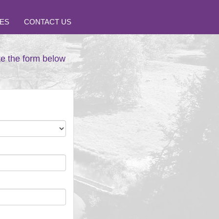
ES
CONTACT US
te the form below