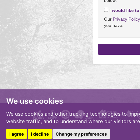
below:
I would like to
Our
Privacy Polic
you have.
We use cookies
We use cookies and other tracking technologies to impr
website traffic, and to understand where our visitors ar
I agree
I decline
Change my preferences