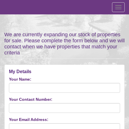
Toggl
navig
We are currently expanding our stock of properties
for sale. Please complete the form below and we will
contact when we have properties that match your
criteria
My Details
Your Name:
Your Contact Number:
Your Email Address: