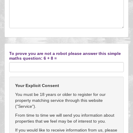
To prove you are not a robot please answer this simple
maths question: 6 + 8 =
Your Explicit Consent
You must be 18 years or older to register for our
property matching service through this website
("Service").
From time to time we will send you information about
properties that we feel may be of interest to you.
If you would like to receive information from us, please