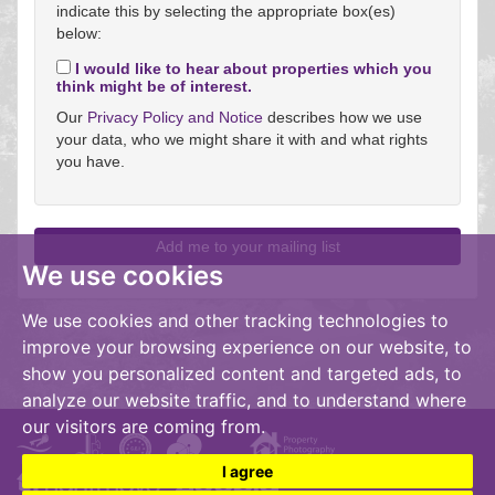
indicate this by selecting the appropriate box(es)
below:
I would like to hear about properties which you
think might be of interest.
Our
Privacy Policy and Notice
describes how we use
your data, who we might share it with and what rights
you have.
We use cookies
We use cookies and other tracking technologies to
improve your browsing experience on our website, to
show you personalized content and targeted ads, to
analyze our website traffic, and to understand where
our visitors are coming from.
I agree