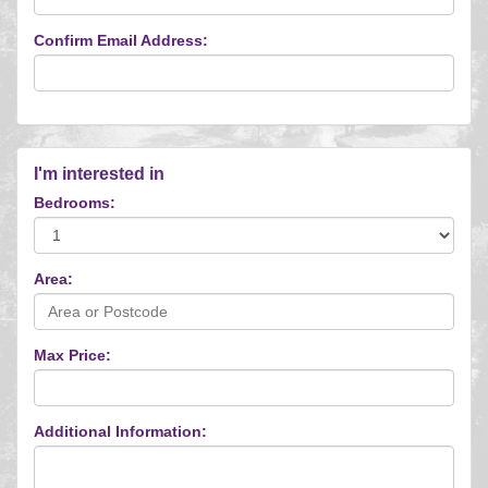
Confirm Email Address:
I'm interested in
Bedrooms:
Area:
Max Price:
Additional Information: