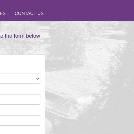
ES
CONTACT US
te the form below