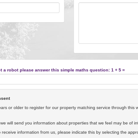
t a robot please answer this simple maths question: 1 + 5 =
nsent
rs or older to register for our property matching service through this 
we will send you information about properties that we feel may be of int
to receive information from us, please indicate this by selecting the app