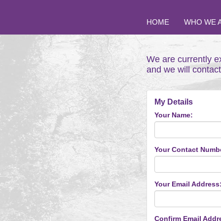
HOME
WHO WE 
We are currently e
and we will contac
My Details
Your Name:
Your Contact Numb
Your Email Address
Confirm Email Addr