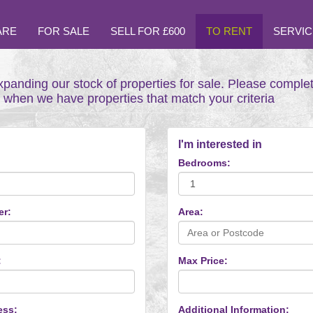
ARE
FOR SALE
SELL FOR £600
TO RENT
SERVIC
xpanding our stock of properties for sale. Please comple
t when we have properties that match your criteria
I'm interested in
Bedrooms:
er:
Area:
:
Max Price:
ess:
Additional Information: