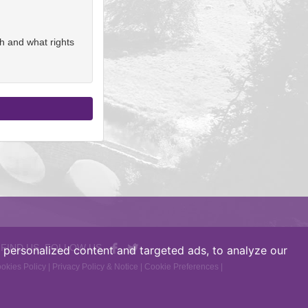
h and what rights
 FIND US, FOLLOW US
personalized content and targeted ads, to analyze our
okies Policy
|
Privacy Policy & Notice
|
Cookie Preferences
|