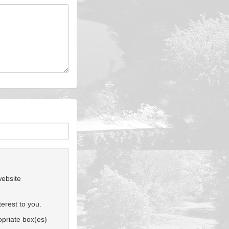
website
erest to you.
ropriate box(es)