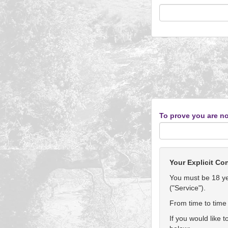
To prove you are no
Your Explicit Co
You must be 18 yea
("Service").
From time to time 
If you would like 