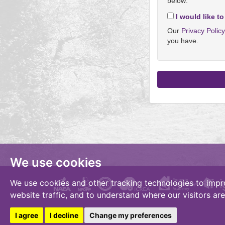
below:
I would like to
Our
Privacy Polic
you have.
We use cookies
We use cookies and other tracking technologies to impr
website traffic, and to understand where our visitors ar
I agree
I decline
Change my preferences