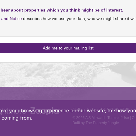
 hear about properties which you think might be of interest.
y and Notice
describes how we use your data, who we might share it wit
Call us today :
01773-825788
•
ove your browsing experience on our website, to show you 
e coming from.
© 2026 A S Milward |
Terms of Use
|
Co
Built by The Property Jungle