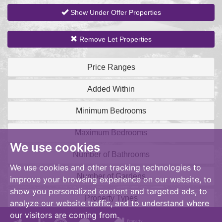
Show Under Offer Properties
Remove Let Properties
Price Ranges
Added Within
Minimum Bedrooms
Maximum Bedrooms
We use cookies
Number of Bathrooms
We use cookies and other tracking technologies to
Number of Gardens
improve your browsing experience on our website, to
show you personalized content and targeted ads, to
Property Types
analyze our website traffic, and to understand where
our visitors are coming from.