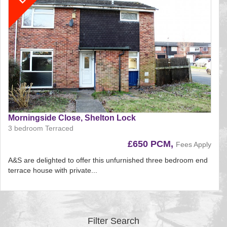
Morningside Close, Shelton Lock
3 bedroom Terraced
£650 PCM,
Fees Apply
A&S are delighted to offer this unfurnished three bedroom end
terrace house with private...
Reference:197
EAID:
BID:aands
Filter Search