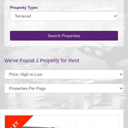
Property Type:
Search Properties
We've Found 1 Property for Rent
Sort
by:
Display
per
page: