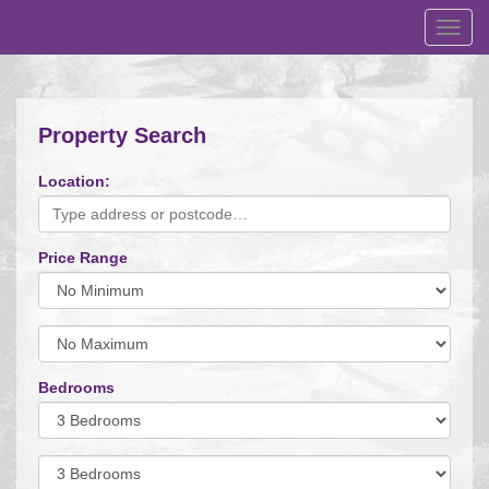
Toggl
navig
Property Search
Location:
Price Range
Minimum
Price:
Maximum
Price:
Bedrooms
Minimum
Bedrooms:
Minimum
Bedrooms: