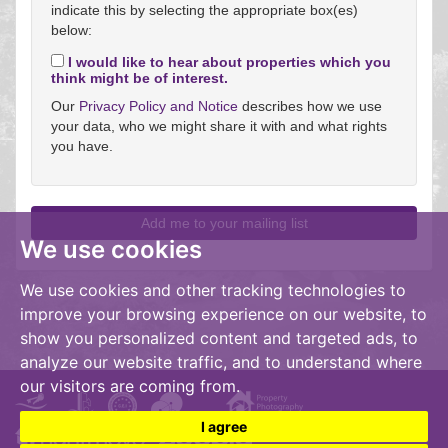
indicate this by selecting the appropriate box(es)
below:
I would like to hear about properties which you
think might be of interest.
Our
Privacy Policy and Notice
describes how we use
your data, who we might share it with and what rights
you have.
We use cookies
We use cookies and other tracking technologies to
improve your browsing experience on our website, to
show you personalized content and targeted ads, to
analyze our website traffic, and to understand where
our visitors are coming from.
I agree