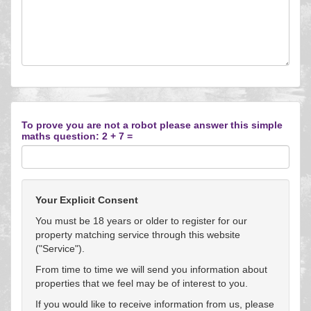
To prove you are not a robot please answer this simple
maths question: 2 + 7 =
Your Explicit Consent
You must be 18 years or older to register for our
property matching service through this website
("Service").
From time to time we will send you information about
properties that we feel may be of interest to you.
If you would like to receive information from us, please