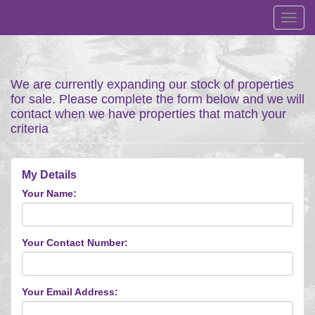
Toggl
navig
We are currently expanding our stock of properties
for sale. Please complete the form below and we will
contact when we have properties that match your
criteria
My Details
Your Name:
Your Contact Number:
Your Email Address: