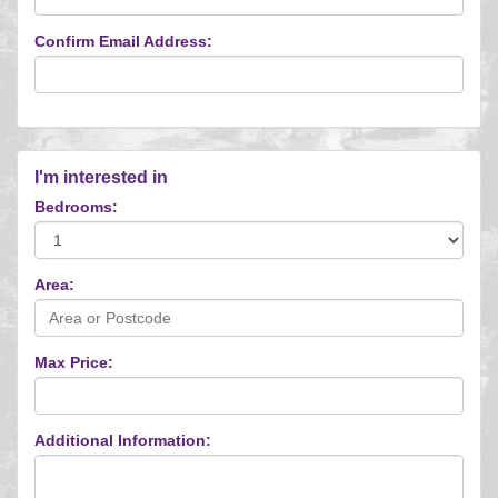
Confirm Email Address:
I'm interested in
Bedrooms:
Area:
Max Price:
Additional Information: