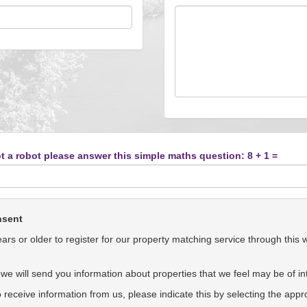
t a robot please answer this simple maths question: 8 + 1 =
nsent
rs or older to register for our property matching service through this 
we will send you information about properties that we feel may be of int
to receive information from us, please indicate this by selecting the app