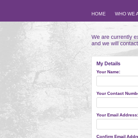
HOME
WHO WE 
We are currently e
and we will contac
My Details
Your Name:
Your Contact Numb
Your Email Address
Confirm Email Addr