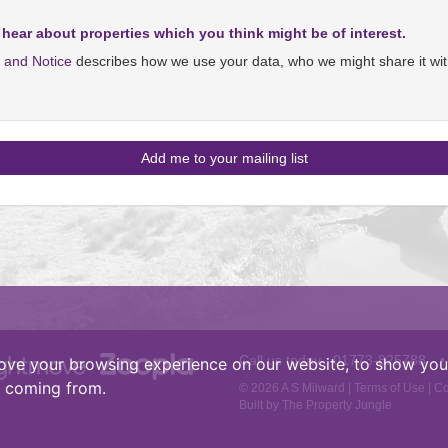
 hear about properties which you think might be of interest.
y and Notice
describes how we use your data, who we might share it wit
Call us today :
01773-825788
•
ove your browsing experience on our website, to show you 
e coming from.
© 2026 A S Milward |
Terms of Use
|
Co
Built by The Property Jungle