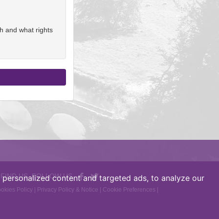
h and what rights
 FIND US, FOLLOW US
personalized content and targeted ads, to analyze our
okies Policy
|
Privacy Policy & Notice
|
Cookie Preferences
|