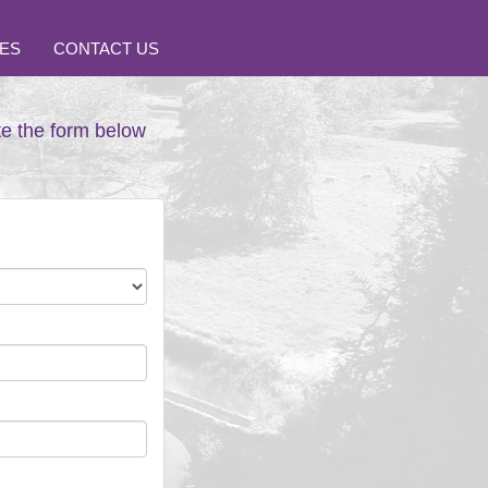
ES
CONTACT US
te the form below