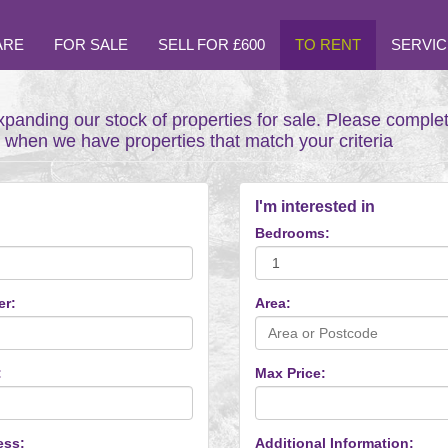
ARE
FOR SALE
SELL FOR £600
TO RENT
SERVIC
xpanding our stock of properties for sale. Please comple
t when we have properties that match your criteria
I'm interested in
Bedrooms:
er:
Area:
:
Max Price:
ess:
Additional Information: