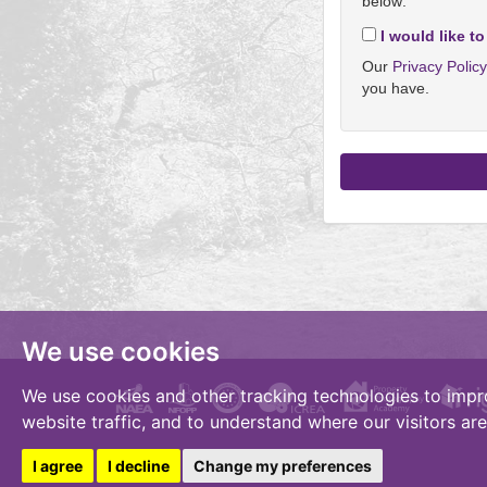
below:
I would like to
Our
Privacy Polic
you have.
We use cookies
We use cookies and other tracking technologies to impr
website traffic, and to understand where our visitors ar
I agree
I decline
Change my preferences