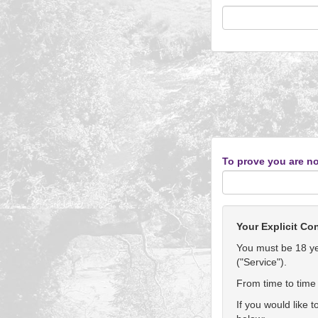
To prove you are no
Your Explicit Co
You must be 18 yea
("Service").
From time to time 
If you would like 