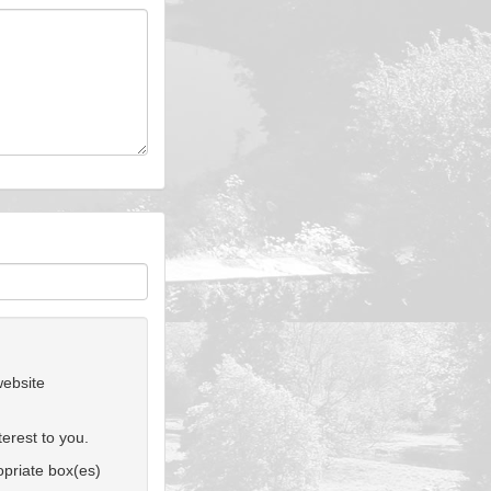
website
erest to you.
ropriate box(es)