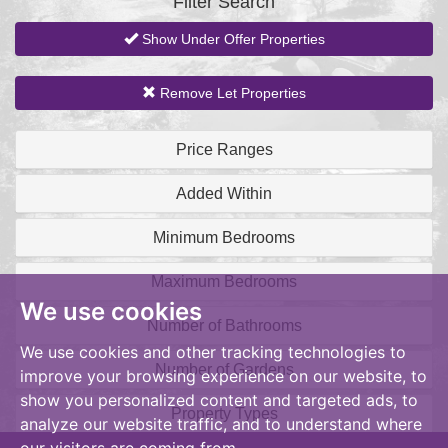
Filter Search
Show Under Offer Properties
Remove Let Properties
Price Ranges
Added Within
Minimum Bedrooms
Maximum Bedrooms
We use cookies
Number of Bathrooms
We use cookies and other tracking technologies to
Number of Gardens
improve your browsing experience on our website, to
show you personalized content and targeted ads, to
Property Types
analyze our website traffic, and to understand where