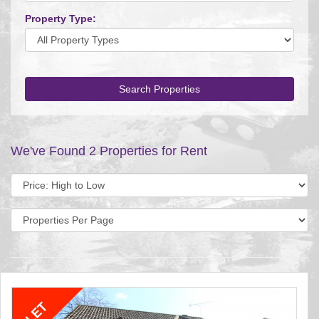
Property Type:
Search Properties
We've Found 2 Properties for Rent
Sort
by:
Display
per
page: