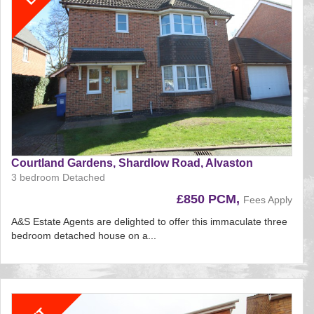
Courtland Gardens, Shardlow Road, Alvaston
3 bedroom Detached
£850 PCM,
Fees Apply
A&S Estate Agents are delighted to offer this immaculate three
bedroom detached house on a...
Reference:212
EAID:
BID:aands