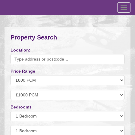
Toggl
navig
Property Search
Location:
Price Range
Minimum
Price:
Maximum
Price:
Bedrooms
Minimum
Bedrooms:
Minimum
Bedrooms: