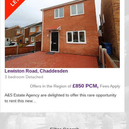
Lewiston Road, Chaddesden
3 bedroom Detached
£850 PCM,
Offers in the Region of
Fees Apply
A&S Estate Agency are delighted to offer this rare opportunity
to rent this new...
Reference:222
EAID:
BID:aands