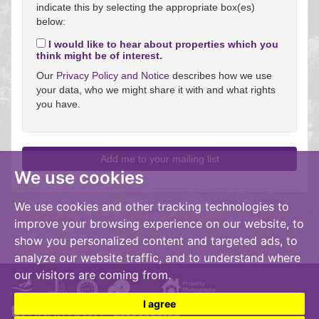
indicate this by selecting the appropriate box(es)
below:
I would like to hear about properties which you
think might be of interest.
Our
Privacy Policy and Notice
describes how we use
your data, who we might share it with and what rights
you have.
We use cookies
We use cookies and other tracking technologies to
improve your browsing experience on our website, to
show you personalized content and targeted ads, to
analyze our website traffic, and to understand where
our visitors are coming from.
I agree