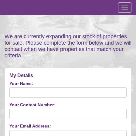
Toggl
navig
We are currently expanding our stock of properties
for sale. Please complete the form below and we will
contact when we have properties that match your
criteria
My Details
Your Name:
Your Contact Number:
Your Email Address: