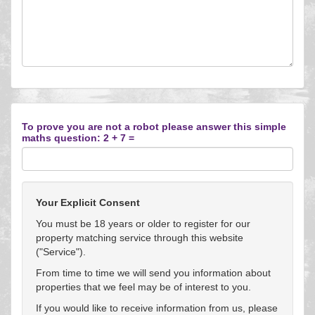
To prove you are not a robot please answer this simple
maths question: 2 + 7 =
Your Explicit Consent
You must be 18 years or older to register for our
property matching service through this website
("Service").
From time to time we will send you information about
properties that we feel may be of interest to you.
If you would like to receive information from us, please