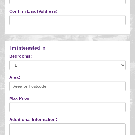
Confirm Email Address:
I'm interested in
Bedrooms:
Area:
Max Price:
Additional Information: