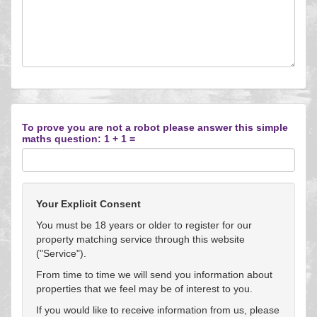
To prove you are not a robot please answer this simple
maths question: 1 + 1 =
Your Explicit Consent
You must be 18 years or older to register for our
property matching service through this website
("Service").
From time to time we will send you information about
properties that we feel may be of interest to you.
If you would like to receive information from us, please