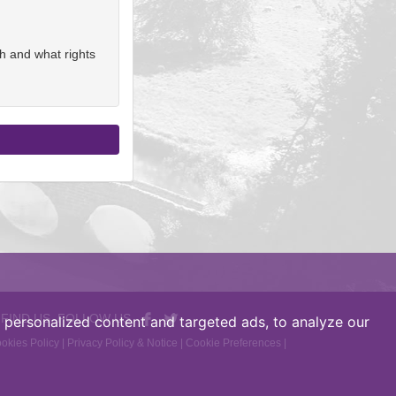
h and what rights
 FIND US, FOLLOW US
personalized content and targeted ads, to analyze our
okies Policy
|
Privacy Policy & Notice
|
Cookie Preferences
|