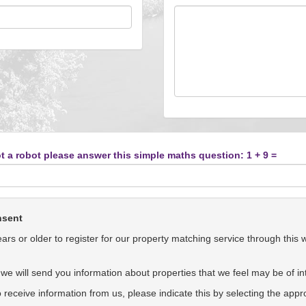
t a robot please answer this simple maths question: 1 + 9 =
nsent
rs or older to register for our property matching service through this 
we will send you information about properties that we feel may be of int
to receive information from us, please indicate this by selecting the app