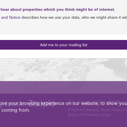
 hear about properties which you think might be of interest.
y and Notice
describes how we use your data, who we might share it wit
Call us today :
01773-825788
•
ove your browsing experience on our website, to show you 
e coming from.
© 2026 A S Milward |
Terms of Use
|
Co
Built by The Property Jungle