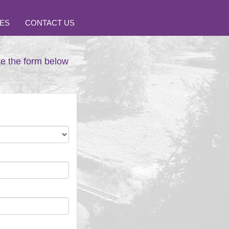
ES
CONTACT US
te the form below