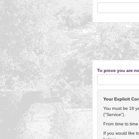
To prove you are no
Your Explicit Co
You must be 18 yea
("Service").
From time to time 
If you would like 