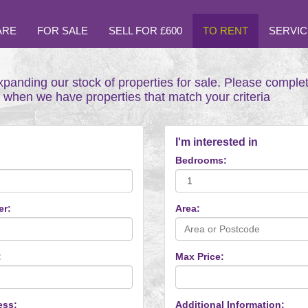
ARE
FOR SALE
SELL FOR £600
TO RENT
SERVIC
xpanding our stock of properties for sale. Please comple
t when we have properties that match your criteria
I'm interested in
Bedrooms:
er:
Area:
:
Max Price:
ess:
Additional Information: