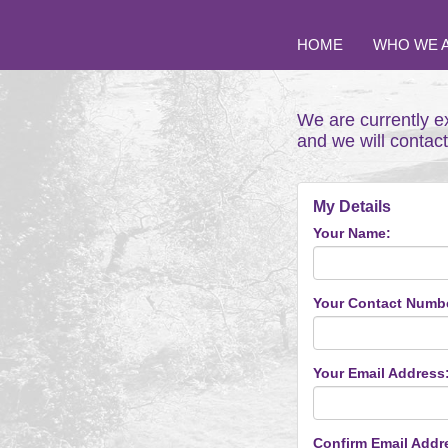
HOME
WHO WE 
We are currently e
and we will contac
My Details
Your Name:
Your Contact Numb
Your Email Address
Confirm Email Addr