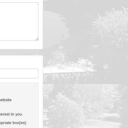
website
erest to you.
ropriate box(es)