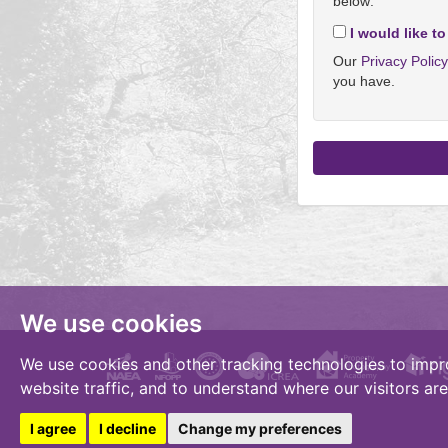
below:
I would like to
Our
Privacy Polic
you have.
We use cookies
We use cookies and other tracking technologies to impr
website traffic, and to understand where our visitors ar
I agree
I decline
Change my preferences