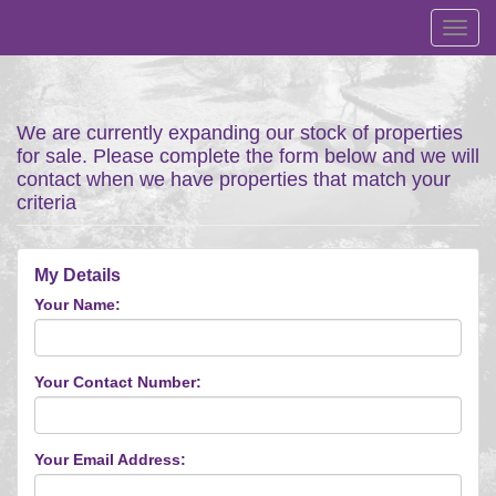
Toggl
navig
We are currently expanding our stock of properties
for sale. Please complete the form below and we will
contact when we have properties that match your
criteria
My Details
Your Name:
Your Contact Number:
Your Email Address: