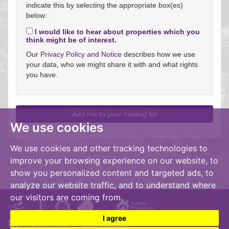
indicate this by selecting the appropriate box(es)
below:
I would like to hear about properties which you
think might be of interest.
Our
Privacy Policy and Notice
describes how we use
your data, who we might share it with and what rights
you have.
We use cookies
We use cookies and other tracking technologies to
improve your browsing experience on our website, to
show you personalized content and targeted ads, to
analyze our website traffic, and to understand where
our visitors are coming from.
I agree