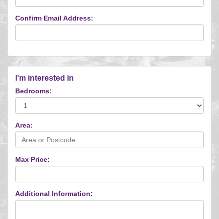
Confirm Email Address:
I'm interested in
Bedrooms:
Area:
Max Price:
Additional Information: