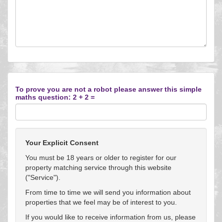
To prove you are not a robot please answer this simple
maths question: 2 + 2 =
Your Explicit Consent
You must be 18 years or older to register for our
property matching service through this website
("Service").
From time to time we will send you information about
properties that we feel may be of interest to you.
If you would like to receive information from us, please