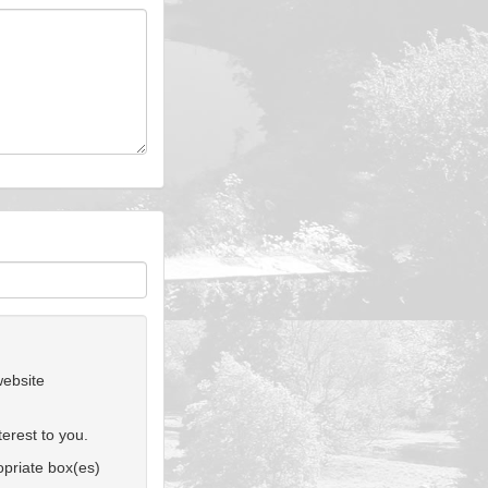
website
erest to you.
ropriate box(es)