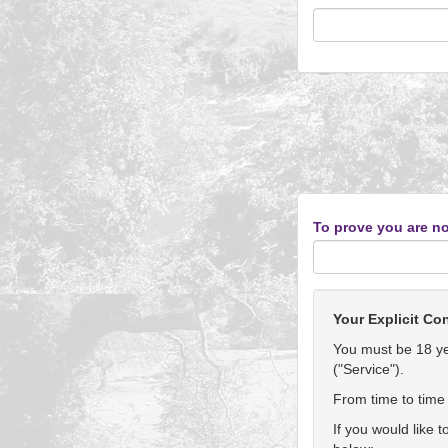
To prove you are no
Your Explicit Co
You must be 18 yea
("Service").
From time to time 
If you would like 