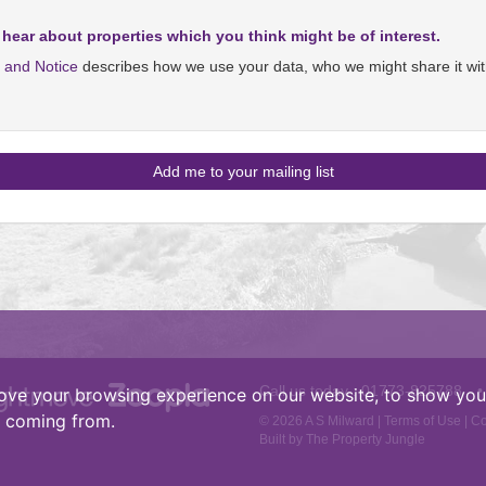
 hear about properties which you think might be of interest.
y and Notice
describes how we use your data, who we might share it wit
Call us today :
01773-825788
•
ove your browsing experience on our website, to show you 
e coming from.
© 2026 A S Milward |
Terms of Use
|
Co
Built by The Property Jungle