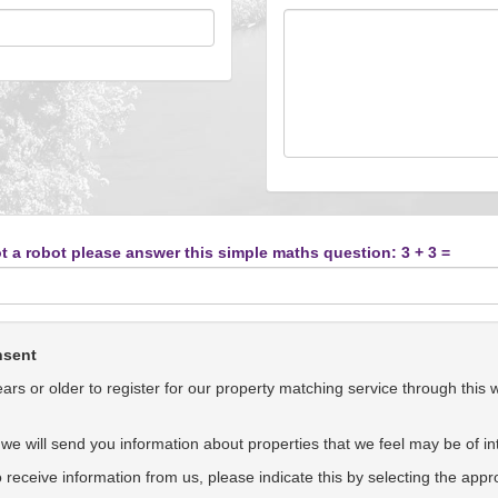
t a robot please answer this simple maths question: 3 + 3 =
nsent
rs or older to register for our property matching service through this 
we will send you information about properties that we feel may be of int
to receive information from us, please indicate this by selecting the app