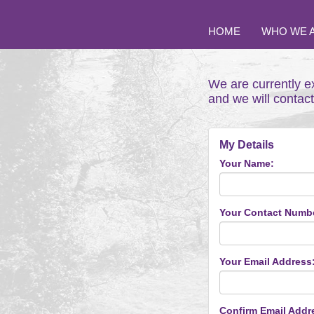
HOME
WHO WE 
We are currently e
and we will contac
My Details
Your Name:
Your Contact Numb
Your Email Address
Confirm Email Addr