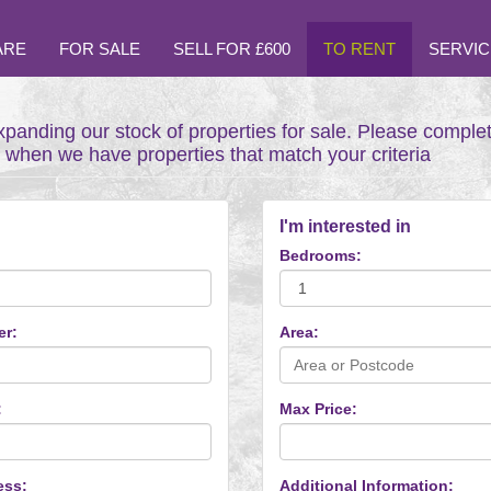
ARE
FOR SALE
SELL FOR £600
TO RENT
SERVIC
xpanding our stock of properties for sale. Please comple
t when we have properties that match your criteria
I'm interested in
Bedrooms:
er:
Area:
:
Max Price:
ess:
Additional Information: