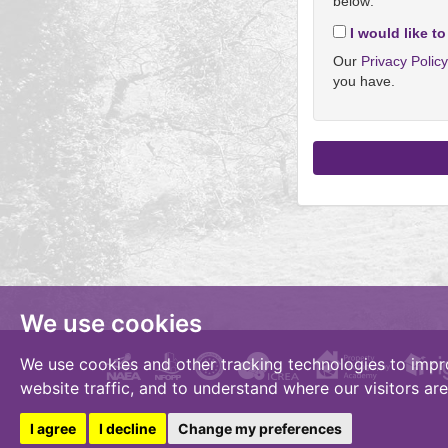
below:
I would like to
Our
Privacy Polic
you have.
We use cookies
We use cookies and other tracking technologies to impr
website traffic, and to understand where our visitors ar
I agree
I decline
Change my preferences