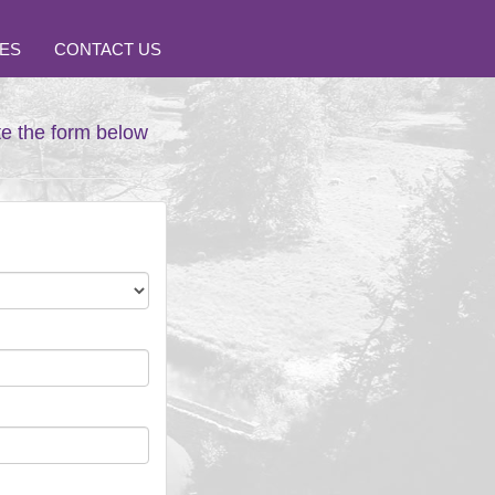
ES
CONTACT US
te the form below