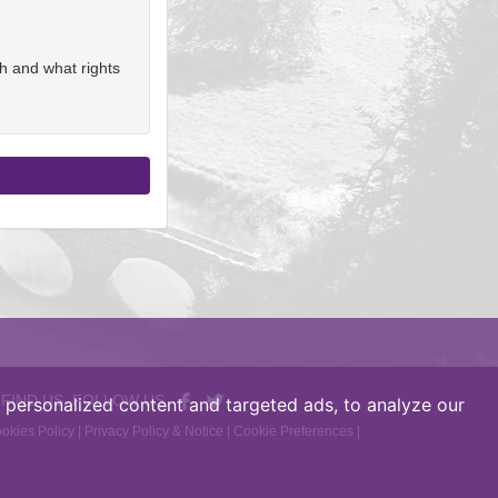
h and what rights
 FIND US, FOLLOW US
personalized content and targeted ads, to analyze our
okies Policy
|
Privacy Policy & Notice
|
Cookie Preferences
|