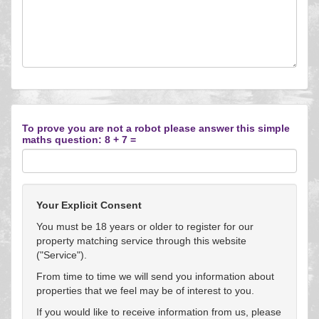
To prove you are not a robot please answer this simple
maths question: 8 + 7 =
Your Explicit Consent
You must be 18 years or older to register for our
property matching service through this website
("Service").
From time to time we will send you information about
properties that we feel may be of interest to you.
If you would like to receive information from us, please