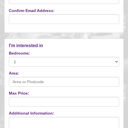
Confirm Email Address:
I'm interested in
Bedrooms:
Area:
Max Price:
Additional Information: