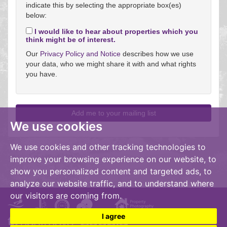
indicate this by selecting the appropriate box(es)
below:
I would like to hear about properties which you
think might be of interest.
Our
Privacy Policy and Notice
describes how we use
your data, who we might share it with and what rights
you have.
We use cookies
We use cookies and other tracking technologies to
improve your browsing experience on our website, to
show you personalized content and targeted ads, to
analyze our website traffic, and to understand where
our visitors are coming from.
I agree