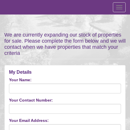
Toggl
navig
We are currently expanding our stock of properties
for sale. Please complete the form below and we will
contact when we have properties that match your
criteria
My Details
Your Name:
Your Contact Number:
Your Email Address: