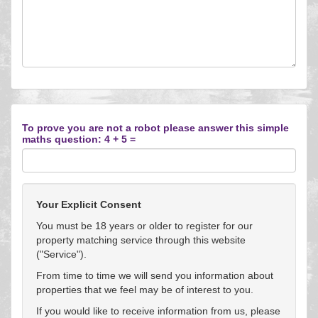
To prove you are not a robot please answer this simple
maths question: 4 + 5 =
Your Explicit Consent
You must be 18 years or older to register for our
property matching service through this website
("Service").
From time to time we will send you information about
properties that we feel may be of interest to you.
If you would like to receive information from us, please