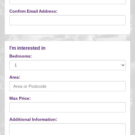
Confirm Email Address:
I'm interested in
Bedrooms:
Area:
Max Price:
Additional Information: