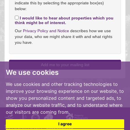
indicate this by selecting the appropriate box(es)
below:
I would like to hear about properties which you
think might be of interest.
Our
Privacy Policy and Notice
describes how we use
your data, who we might share it with and what rights
you have.
We use cookies
We use cookies and other tracking technologies to
improve your browsing experience on our website, to
show you personalized content and targeted ads, to
analyze our website traffic, and to understand where
our visitors are coming from.
I agree