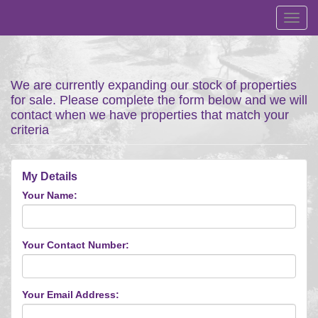
Toggl
navig
We are currently expanding our stock of properties
for sale. Please complete the form below and we will
contact when we have properties that match your
criteria
My Details
Your Name:
Your Contact Number:
Your Email Address: