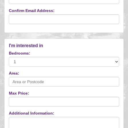
Confirm Email Address:
I'm interested in
Bedrooms:
Area:
Max Price:
Additional Information: