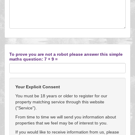
To prove you are not a robot please answer this simple
maths question: 7 + 9 =
Your Explicit Consent
You must be 18 years or older to register for our
property matching service through this website
("Service").
From time to time we will send you information about
properties that we feel may be of interest to you.
If you would like to receive information from us, please