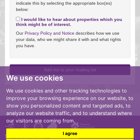
indicate this by selecting the appropriate box(es)
below:
I would like to hear about properties which you
think might be of interest.
Our
Privacy Policy and Notice
describes how we use
your data, who we might share it with and what rights
you have.
We use cookies
We use cookies and other tracking technologies to
improve your browsing experience on our website, to
show you personalized content and targeted ads, to
analyze our website traffic, and to understand where
our visitors are coming from.
I agree