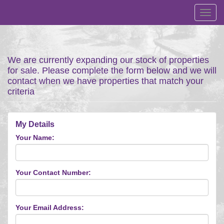
Toggl
navig
We are currently expanding our stock of properties
for sale. Please complete the form below and we will
contact when we have properties that match your
criteria
My Details
Your Name:
Your Contact Number:
Your Email Address: