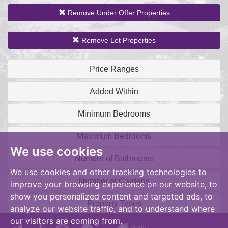
Remove Under Offer Properties
Remove Let Properties
Price Ranges
Added Within
Minimum Bedrooms
Maximum Bedrooms
We use cookies
Number of Bathrooms
We use cookies and other tracking technologies to
Number of Gardens
improve your browsing experience on our website, to
show you personalized content and targeted ads, to
Property Types
analyze our website traffic, and to understand where
our visitors are coming from.