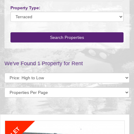
Property Type:
Search Properties
We've Found 1 Property for Rent
Sort
by:
Display
per
page: