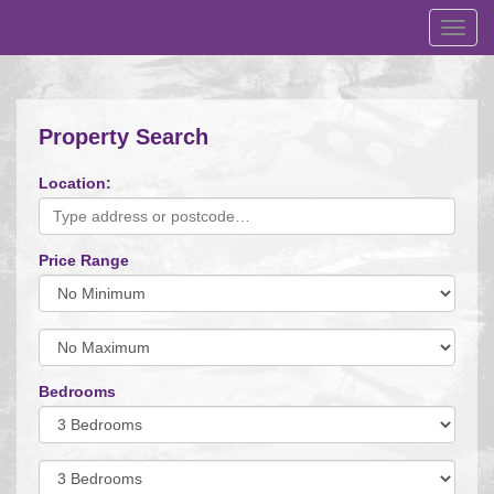
Toggl
navig
Property Search
Location:
Price Range
Minimum
Price:
Maximum
Price:
Bedrooms
Minimum
Bedrooms:
Minimum
Bedrooms: