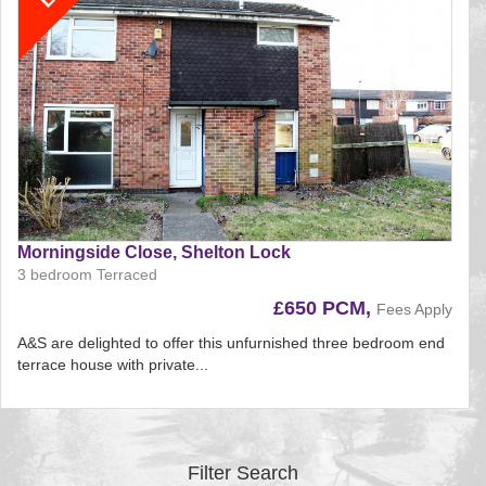
Morningside Close, Shelton Lock
3 bedroom Terraced
£650 PCM,
Fees Apply
A&S are delighted to offer this unfurnished three bedroom end
terrace house with private...
Reference:197
EAID:
BID:aands
Filter Search