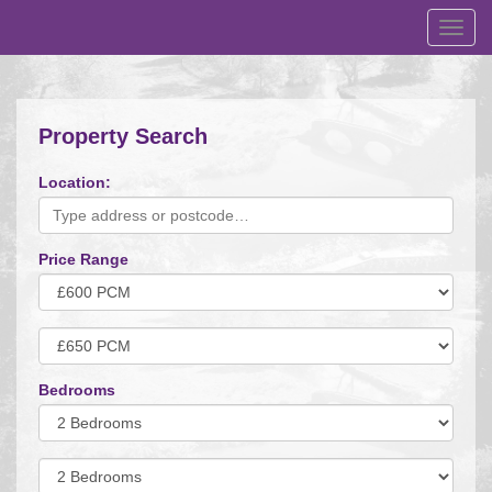
Toggl
navig
Property Search
Location:
Price Range
Minimum
Price:
Maximum
Price:
Bedrooms
Minimum
Bedrooms:
Minimum
Bedrooms: