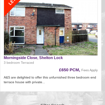
Morningside Close, Shelton Lock
3 bedroom Terraced
£650 PCM,
Fees Apply
A&S are delighted to offer this unfurnished three bedroom end
terrace house with private...
Reference:197
EAID:
BID:aands