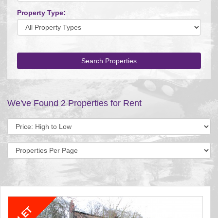
Property Type:
Search Properties
We've Found 2 Properties for Rent
Sort
by:
Display
per
page: