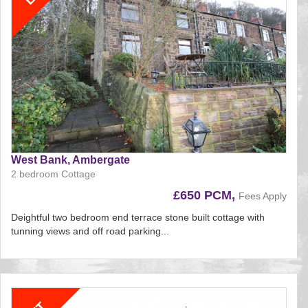
West Bank, Ambergate
2 bedroom Cottage
£650 PCM,
Fees Apply
Deightful two bedroom end terrace stone built cottage with
tunning views and off road parking...
Reference:195
EAID:
BID:aands