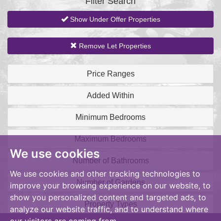
Filter Search
Show Under Offer Properties
Remove Let Properties
Price Ranges
Added Within
Minimum Bedrooms
Maximum Bedrooms
We use cookies
Number of Bathrooms
We use cookies and other tracking technologies to
Number of Gardens
improve your browsing experience on our website, to
show you personalized content and targeted ads, to
Property Types
analyze our website traffic, and to understand where