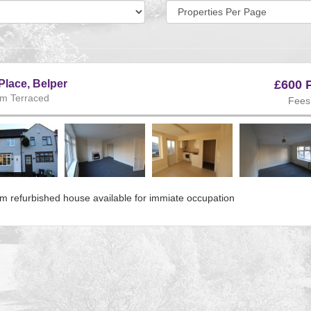
Display
per
page:
Place, Belper
£600 
m Terraced
Fees
ous
m refurbished house available for immiate occupation
e:225
s