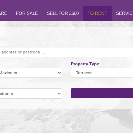
ARE
FOR SALE
SELL FOR £600
TO RENT
SERVIC
Property Type:
mum
um
oms: