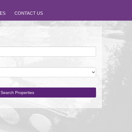
ES
CONTACT US
Search Properties