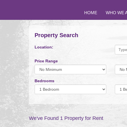
HOME
WHO WE 
Property Search
Location:
Price Range
Minimum
Maxi
Price:
Price:
Bedrooms
Minimum
Minim
Bedrooms:
Bedro
We've Found 1 Property for Rent