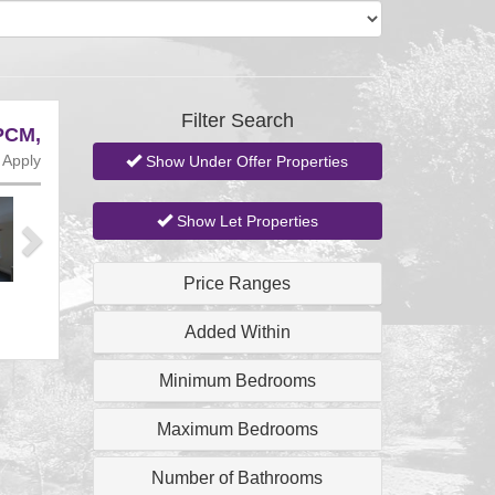
Filter Search
PCM,
 Apply
Show Under Offer Properties
Next
Show Let Properties
Price Ranges
Added Within
Minimum Bedrooms
Maximum Bedrooms
Number of Bathrooms