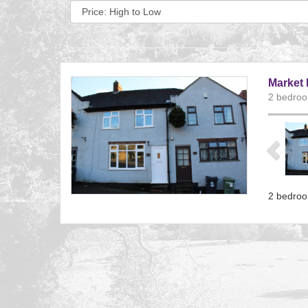
Sort
by:
Market 
2 bedroo
Previ
2 bedroo
Referenc
EAID:
BID:aand