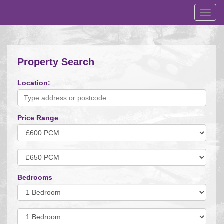
Toggl
navig
Property Search
Location:
Price Range
Minimum
Price:
Maximum
Price:
Bedrooms
Minimum
Bedrooms:
Minimum
Bedrooms: