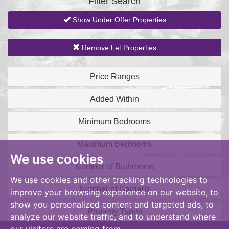
Filter Search
Show Under Offer Properties
Remove Let Properties
Price Ranges
Added Within
Minimum Bedrooms
Maximum Bedrooms
We use cookies
Number of Bathrooms
We use cookies and other tracking technologies to
Number of Gardens
improve your browsing experience on our website, to
show you personalized content and targeted ads, to
Property Types
analyze our website traffic, and to understand where