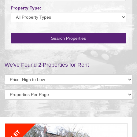
Property Type:
Search Properties
We've Found 2 Properties for Rent
Sort
by:
Display
per
page: