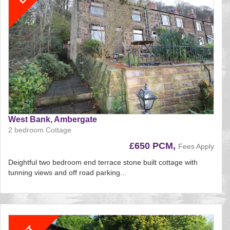
West Bank, Ambergate
2 bedroom Cottage
£650 PCM,
Fees Apply
Deightful two bedroom end terrace stone built cottage with
tunning views and off road parking...
Reference:195
EAID:
BID:aands