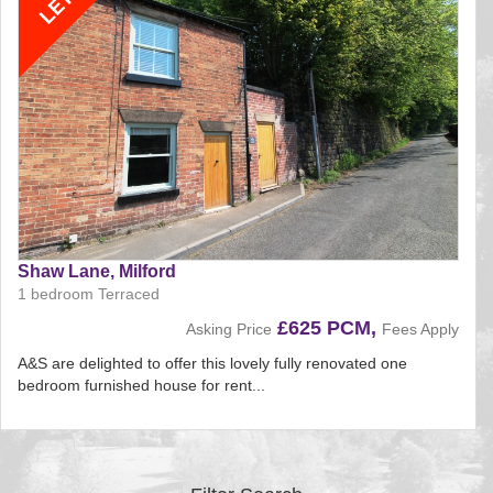
Shaw Lane, Milford
1 bedroom Terraced
£625 PCM,
Asking Price
Fees Apply
A&S are delighted to offer this lovely fully renovated one
bedroom furnished house for rent...
Reference:161
EAID:
BID:aands