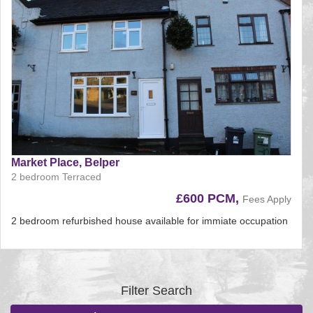
Market Place, Belper
2 bedroom Terraced
£600 PCM,
Fees Apply
2 bedroom refurbished house available for immiate occupation
Reference:225
EAID:
BID:aands
Filter Search