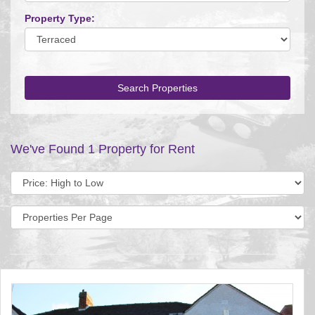
Property Type:
Search Properties
We've Found 1 Property for Rent
Sort
by:
Display
per
page: