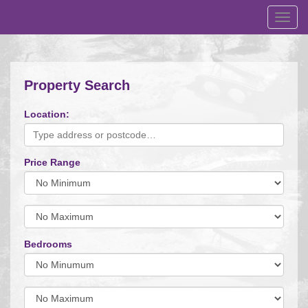
Toggl
navig
Property Search
Location:
Price Range
Minimum
Price:
Maximum
Price:
Bedrooms
Minimum
Bedrooms:
Minimum
Bedrooms: