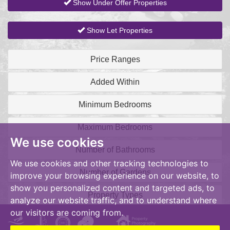
Show Under Offer Properties
Show Let Properties
Price Ranges
Added Within
Minimum Bedrooms
Maximum Bedrooms
We use cookies
Number of Bathrooms
We use cookies and other tracking technologies to
Number of Gardens
improve your browsing experience on our website, to
show you personalized content and targeted ads, to
Property Types
analyze our website traffic, and to understand where
our visitors are coming from.