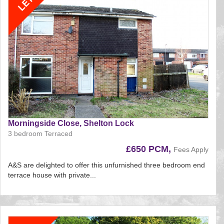
Morningside Close, Shelton Lock
3 bedroom Terraced
£650 PCM,
Fees Apply
A&S are delighted to offer this unfurnished three bedroom end
terrace house with private...
Reference:197
EAID:
BID:aands