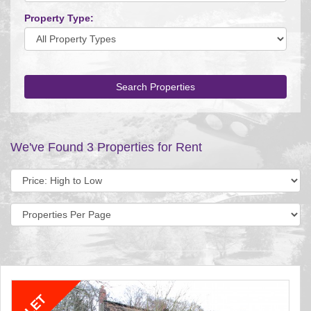
Property Type:
Search Properties
We've Found 3 Properties for Rent
Sort
by:
Display
per
page: