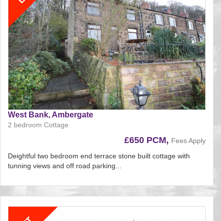
West Bank, Ambergate
2 bedroom Cottage
£650 PCM,
Fees Apply
Deightful two bedroom end terrace stone built cottage with
tunning views and off road parking...
Reference:195
EAID:
BID:aands