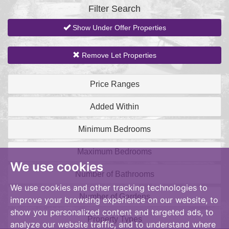
Filter Search
Show Under Offer Properties
Remove Let Properties
Price Ranges
Added Within
Minimum Bedrooms
Maximum Bedrooms
We use cookies
Number of Bathrooms
We use cookies and other tracking technologies to
Number of Gardens
improve your browsing experience on our website, to
show you personalized content and targeted ads, to
Property Types
analyze our website traffic, and to understand where