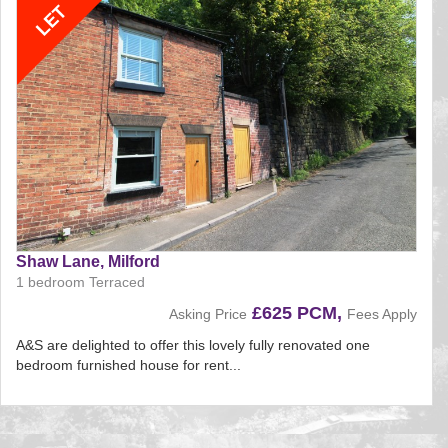
Shaw Lane, Milford
1 bedroom Terraced
£625 PCM,
Asking Price
Fees Apply
A&S are delighted to offer this lovely fully renovated one
bedroom furnished house for rent...
Reference:161
EAID:
BID:aands