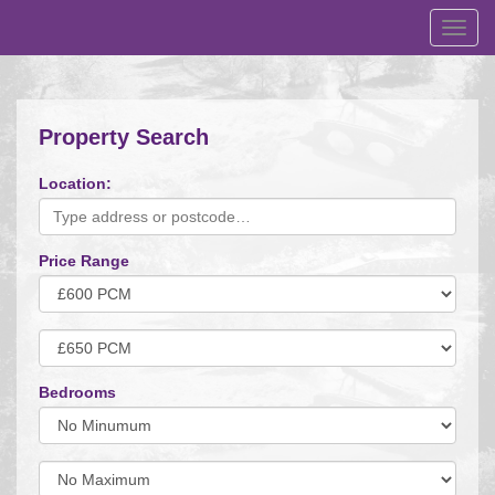
Toggl
navig
Property Search
Location:
Price Range
Minimum
Price:
Maximum
Price:
Bedrooms
Minimum
Bedrooms:
Minimum
Bedrooms: