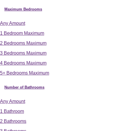
Maximum Bedrooms
Any Amount
1 Bedroom Maximum
2 Bedrooms Maximum
3 Bedrooms Maximum
4 Bedrooms Maximum
5+ Bedrooms Maximum
Number of Bathrooms
Any Amount
1 Bathroom
2 Bathrooms