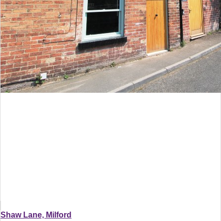
Shaw Lane, Milford