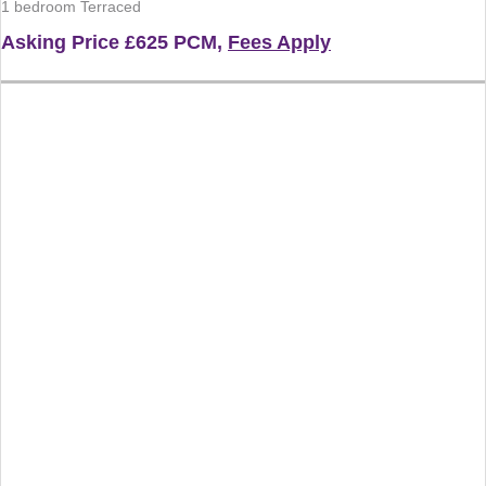
1 bedroom Terraced
Asking Price
£625 PCM,
Fees Apply