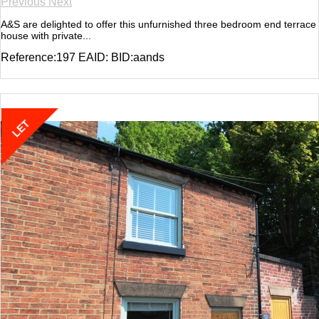
Previous
Next
A&S are delighted to offer this unfurnished three bedroom end terrace
house with private...
Reference:197 EAID: BID:aands