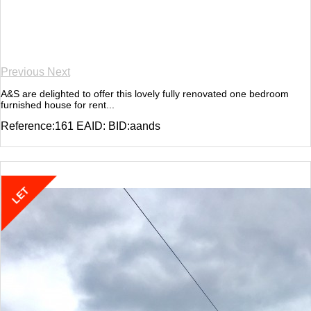
Previous
Next
A&S are delighted to offer this lovely fully renovated one bedroom
furnished house for rent...
Reference:161 EAID: BID:aands