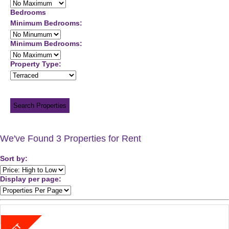
Bedrooms
Minimum Bedrooms:
Minimum Bedrooms:
Property Type:
Search Properties
We've Found 3 Properties for Rent
Sort by:
Display per page: