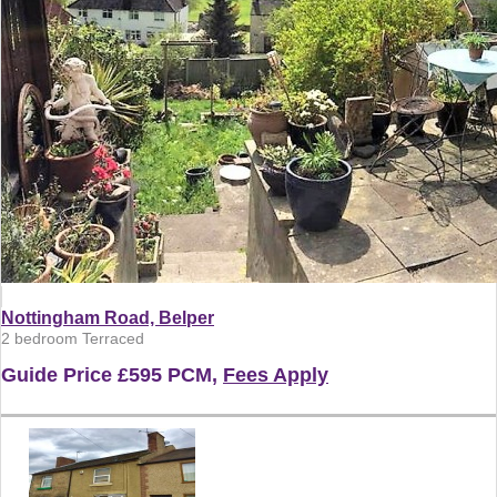
Nottingham Road, Belper
2 bedroom Terraced
Guide Price
£595 PCM,
Fees Apply