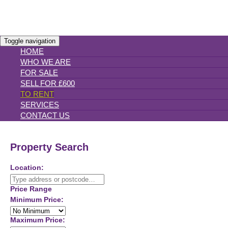
Toggle navigation
HOME
WHO WE ARE
FOR SALE
SELL FOR £600
TO RENT
SERVICES
CONTACT US
Property Search
Location:
Price Range
Minimum Price:
Maximum Price: