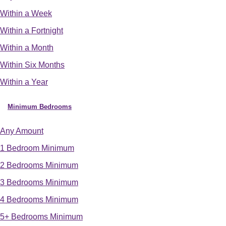
Within a Week
Within a Fortnight
Within a Month
Within Six Months
Within a Year
Minimum Bedrooms
Any Amount
1 Bedroom Minimum
2 Bedrooms Minimum
3 Bedrooms Minimum
4 Bedrooms Minimum
5+ Bedrooms Minimum