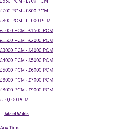
£650 PCM - £700 PCM
£700 PCM - £800 PCM
£800 PCM - £1000 PCM
£1000 PCM - £1500 PCM
£1500 PCM - £2000 PCM
£3000 PCM - £4000 PCM
£4000 PCM - £5000 PCM
£5000 PCM - £6000 PCM
£6000 PCM - £7000 PCM
£8000 PCM - £9000 PCM
£10,000 PCM+
Added Within
Any Time