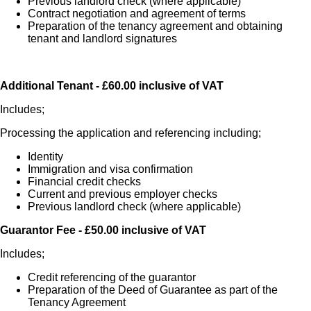
Previous landlord check (where applicable)
Contract negotiation and agreement of terms
Preparation of the tenancy agreement and obtaining
tenant and landlord signatures
Additional Tenant - £60.00 inclusive of VAT
Includes;
Processing the application and referencing including;
Identity
Immigration and visa confirmation
Financial credit checks
Current and previous employer checks
Previous landlord check (where applicable)
Guarantor Fee - £50.00 inclusive of VAT
Includes;
Credit referencing of the guarantor
Preparation of the Deed of Guarantee as part of the
Tenancy Agreement