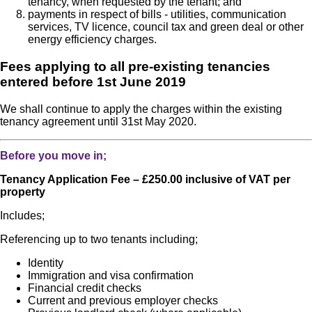
tenancy, when requested by the tenant; and
payments in respect of bills - utilities, communication
services, TV licence, council tax and green deal or other
energy efficiency charges.
Fees applying to all pre-existing tenancies
entered before 1st June 2019
We shall continue to apply the charges within the existing
tenancy agreement until 31st May 2020.
Before you move in;
Tenancy Application Fee – £250.00 inclusive of VAT per
property
Includes;
Referencing up to two tenants including;
Identity
Immigration and visa confirmation
Financial credit checks
Current and previous employer checks