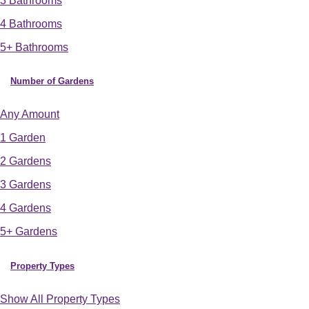
3 Bathrooms
4 Bathrooms
5+ Bathrooms
Number of Gardens
Any Amount
1 Garden
2 Gardens
3 Gardens
4 Gardens
5+ Gardens
Property Types
Show All Property Types