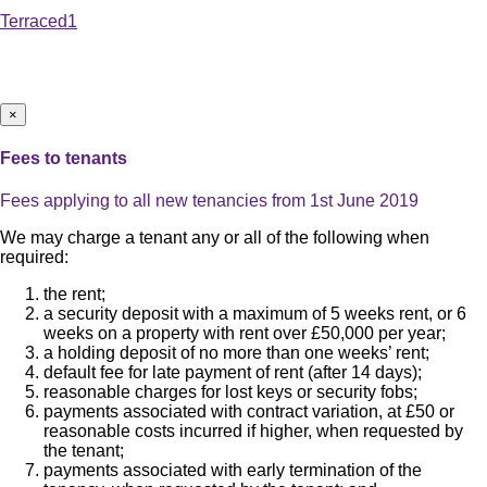
Terraced
1
×
Fees to tenants
Fees applying to all new tenancies from 1st June 2019
We may charge a tenant any or all of the following when
required:
the rent;
a security deposit with a maximum of 5 weeks rent, or 6
weeks on a property with rent over £50,000 per year;
a holding deposit of no more than one weeks’ rent;
default fee for late payment of rent (after 14 days);
reasonable charges for lost keys or security fobs;
payments associated with contract variation, at £50 or
reasonable costs incurred if higher, when requested by
the tenant;
payments associated with early termination of the