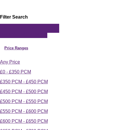
Filter Search
Show Under Offer Properties
Remove Let Properties
Price Ranges
Any Price
£0 - £350 PCM
£350 PCM - £450 PCM
£450 PCM - £500 PCM
£500 PCM - £550 PCM
£550 PCM - £600 PCM
£600 PCM - £650 PCM