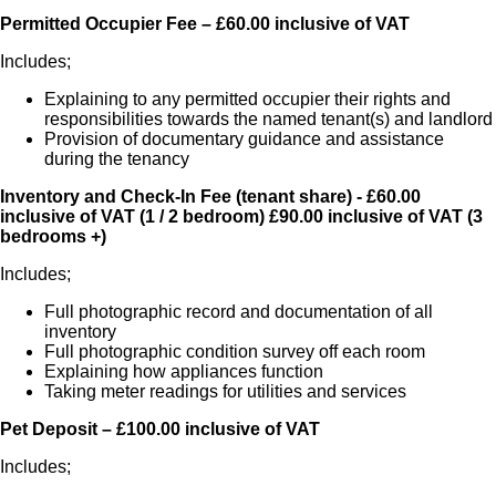
Permitted Occupier Fee – £60.00 inclusive of VAT
Includes;
Explaining to any permitted occupier their rights and
responsibilities towards the named tenant(s) and landlord
Provision of documentary guidance and assistance
during the tenancy
Inventory and Check-In Fee (tenant share)
- £60.00
inclusive of VAT (1 / 2 bedroom) £90.00 inclusive of VAT (3
bedrooms +)
Includes;
Full photographic record and documentation of all
inventory
Full photographic condition survey off each room
Explaining how appliances function
Taking meter readings for utilities and services
Pet Deposit – £100.00 inclusive of VAT
Includes;