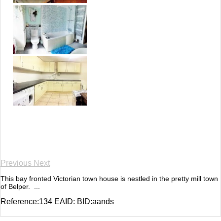
Previous
Next
This bay fronted Victorian town house is nestled in the pretty mill town
of Belper. ...
Reference:134 EAID: BID:aands