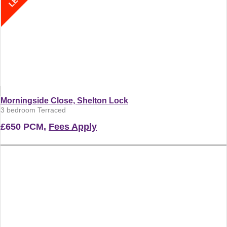
Morningside Close, Shelton Lock
3 bedroom Terraced
£650 PCM,
Fees Apply