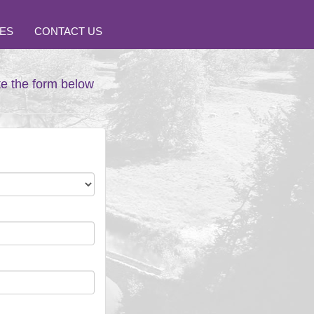
ES
CONTACT US
te the form below