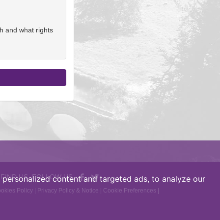
h and what rights
 FIND US, FOLLOW US
personalized content and targeted ads, to analyze our
okies Policy
|
Privacy Policy & Notice
|
Cookie Preferences
|