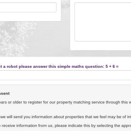
t a robot please answer this simple maths question: 5 + 6 =
nsent
rs or older to register for our property matching service through this 
we will send you information about properties that we feel may be of int
to receive information from us, please indicate this by selecting the app