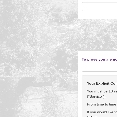
To prove you are no
Your Explicit Co
You must be 18 yea
("Service").
From time to time 
If you would like 