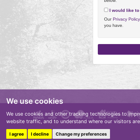
below:
I would like to
Our
Privacy Polic
you have.
We use cookies
We use cookies and other tracking technologies to impr
website traffic, and to understand where our visitors ar
I agree
I decline
Change my preferences