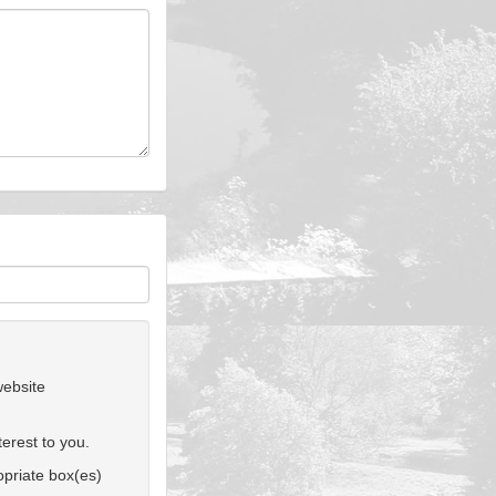
website
erest to you.
ropriate box(es)