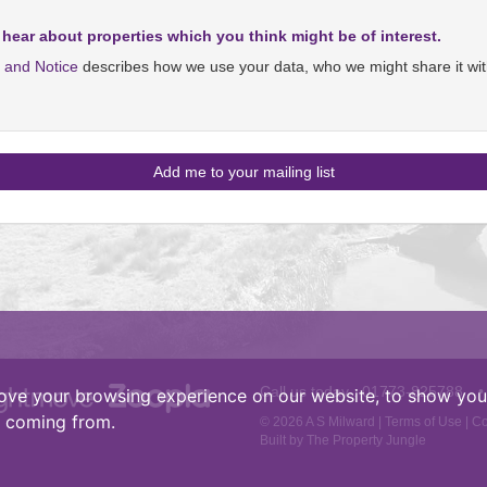
 hear about properties which you think might be of interest.
y and Notice
describes how we use your data, who we might share it wit
Call us today :
01773-825788
•
ove your browsing experience on our website, to show you 
e coming from.
© 2026 A S Milward |
Terms of Use
|
Co
Built by The Property Jungle