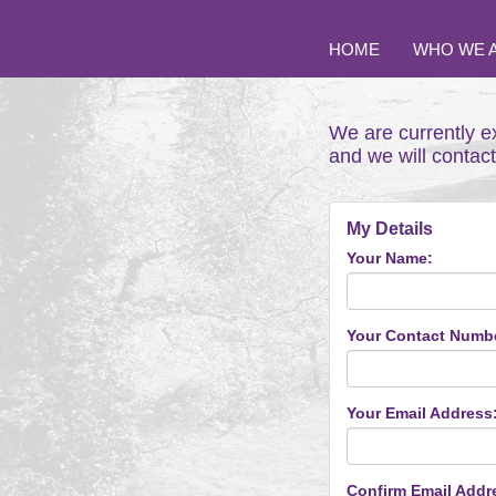
HOME
WHO WE 
We are currently e
and we will contac
My Details
Your Name:
Your Contact Numb
Your Email Address
Confirm Email Addr