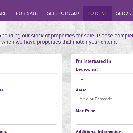
ARE
FOR SALE
SELL FOR £600
TO RENT
SERVIC
xpanding our stock of properties for sale. Please comple
t when we have properties that match your criteria
I'm interested in
Bedrooms:
er:
Area:
:
Max Price:
ess:
Additional Information: