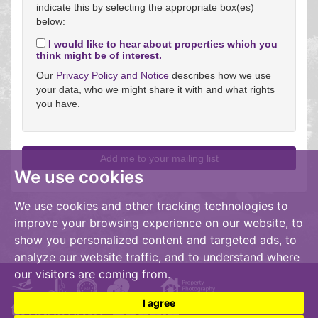
indicate this by selecting the appropriate box(es)
below:
I would like to hear about properties which you
think might be of interest.
Our
Privacy Policy and Notice
describes how we use
your data, who we might share it with and what rights
you have.
We use cookies
We use cookies and other tracking technologies to
improve your browsing experience on our website, to
show you personalized content and targeted ads, to
analyze our website traffic, and to understand where
our visitors are coming from.
I agree