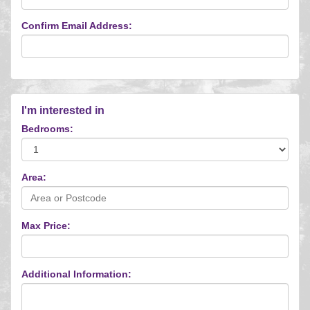
Confirm Email Address:
I'm interested in
Bedrooms:
Area:
Max Price:
Additional Information: