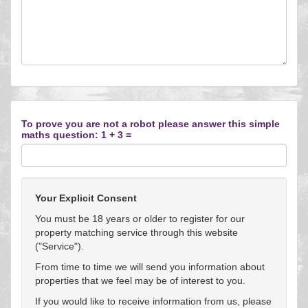
To prove you are not a robot please answer this simple
maths question: 1 + 3 =
Your Explicit Consent
You must be 18 years or older to register for our
property matching service through this website
("Service").
From time to time we will send you information about
properties that we feel may be of interest to you.
If you would like to receive information from us, please