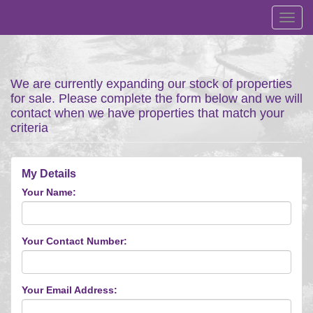
Toggl
navig
We are currently expanding our stock of properties
for sale. Please complete the form below and we will
contact when we have properties that match your
criteria
My Details
Your Name:
Your Contact Number:
Your Email Address: