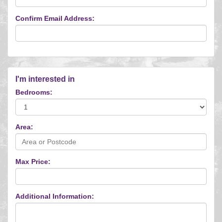
Confirm Email Address:
I'm interested in
Bedrooms:
Area:
Max Price:
Additional Information: