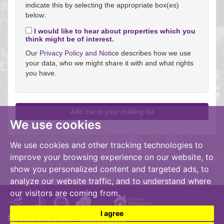
indicate this by selecting the appropriate box(es)
below:
I would like to hear about properties which you
think might be of interest.
Our
Privacy Policy and Notice
describes how we use
your data, who we might share it with and what rights
you have.
We use cookies
We use cookies and other tracking technologies to
improve your browsing experience on our website, to
show you personalized content and targeted ads, to
analyze our website traffic, and to understand where
our visitors are coming from.
I agree