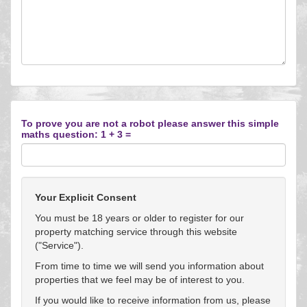
To prove you are not a robot please answer this simple
maths question: 1 + 3 =
Your Explicit Consent
You must be 18 years or older to register for our
property matching service through this website
("Service").
From time to time we will send you information about
properties that we feel may be of interest to you.
If you would like to receive information from us, please