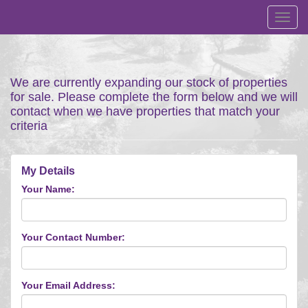
Toggl
navig
We are currently expanding our stock of properties
for sale. Please complete the form below and we will
contact when we have properties that match your
criteria
My Details
Your Name:
Your Contact Number:
Your Email Address: